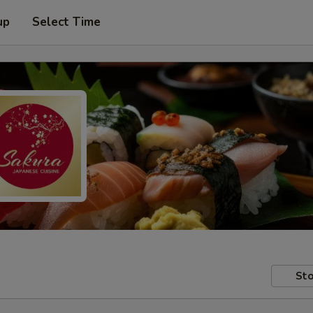
up
Select Time
Sto