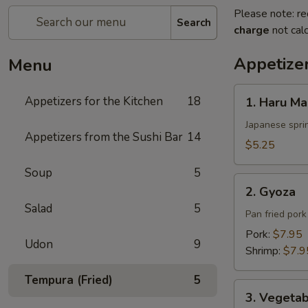
Please note: re
Search
charge
not calc
Appetizer
Menu
1.
Appetizers for the Kitchen
18
1. Haru Ma
Haru
Maki
Japanese sprin
Appetizers from the Sushi Bar
14
$5.25
Soup
5
2.
2. Gyoza
Gyoza
Salad
5
Pan fried por
Pork:
$7.95
Udon
9
Shrimp:
$7.9
Tempura (Fried)
5
3.
3. Vegeta
Vegetable