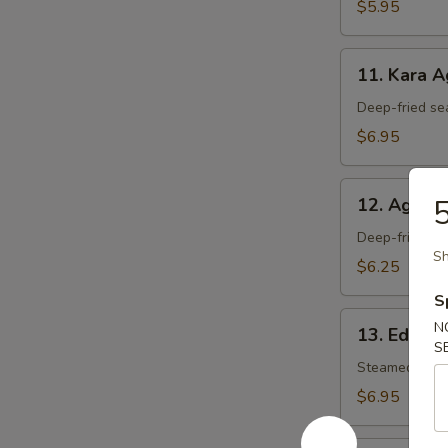
$5.95
11.
11. Kara 
Kara
Age
Deep-fried se
$6.95
12.
5
12. Agedas
Agedashi
Tofu
Deep-fried tof
Sh
$6.25
S
13.
N
13. Edam
Edamame
S
Steamed soy 
$6.95