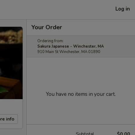
Log in
Your Order
Ordering from:
Sakura Japanese - Winchester, MA
910 Main St Winchester, MA 01890
You have no items in your cart.
re info
Subtotal
$0.00