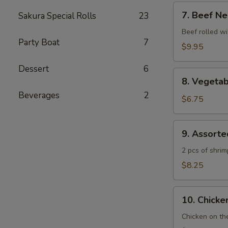
7.
7. Beef Ne
Sakura Special Rolls
23
Beef
Negimaki
Beef rolled wi
Party Boat
7
$9.95
Dessert
6
8.
8. Vegeta
Vegetable
Beverages
2
Tempura
$6.75
9.
9. Assort
Assorted
Tempura
2 pcs of shri
$8.25
10.
10. Chicken
Chicken
Yakitori
Chicken on th