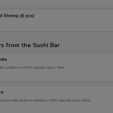
t Shrimp (6 pcs)
s from the Sushi Bar
Poke
ko, scallion in chef's special sauce. Raw.
re
e tuna with jalapeno lemon in chef's special sauce. Raw.