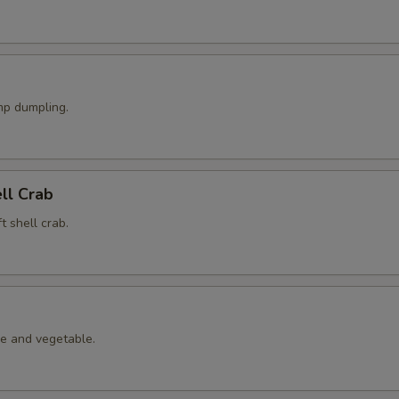
p dumpling.
ell Crab
t shell crab.
le and vegetable.