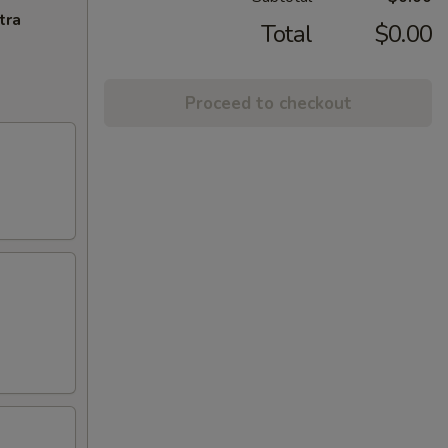
tra
Total
$0.00
Proceed to checkout