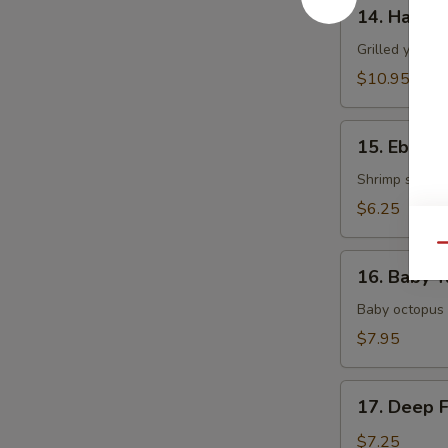
14.
14. Hamac
Hamachi
Kama
Grilled yellow
$10.95
15.
15. Ebi Shi
Ebi
Shiitake
Shrimp stuffed
$6.25
Qu
16.
16. Baby T
Baby
Tako
Baby octopus 
$7.95
17.
17. Deep 
Deep
Fried
$7.25