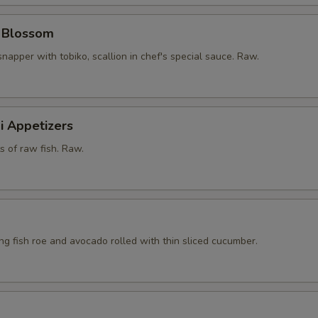
y Blossom
snapper with tobiko, scallion in chef's special sauce. Raw.
i Appetizers
ts of raw fish. Raw.
ying fish roe and avocado rolled with thin sliced cucumber.