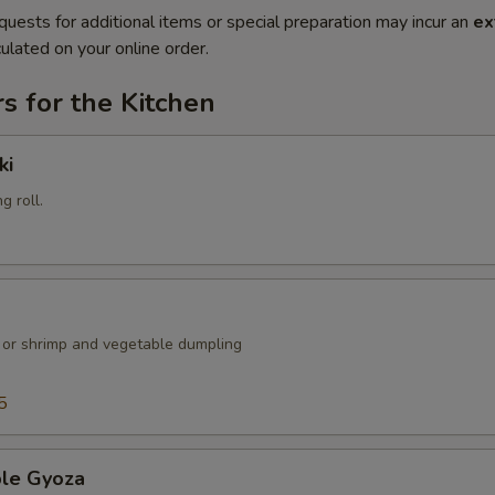
quests for additional items or special preparation may incur an
ex
ulated on your online order.
s for the Kitchen
ki
g roll.
k or shrimp and vegetable dumpling
5
ble Gyoza