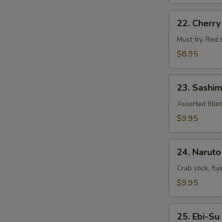
22.
22. Cherr
Cherry
Blossom
Must try. Red 
$8.95
23.
23. Sashim
Sashimi
Appetizers
Assorted fille
$9.95
24.
24. Naruto
Naruto
Crab stick, fl
$9.95
25.
25. Ebi-Su
Ebi-