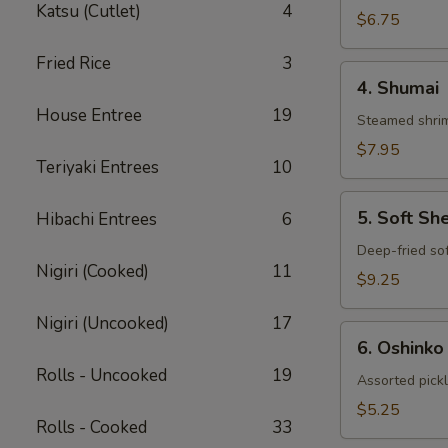
Katsu (Cutlet)
4
Gyoza
$6.75
Fried Rice
3
4.
4. Shumai
Shumai
House Entree
19
Steamed shrim
$7.95
Teriyaki Entrees
10
5.
5. Soft Sh
Hibachi Entrees
6
Soft
Shell
Deep-fried sof
Nigiri (Cooked)
11
Crab
$9.25
Nigiri (Uncooked)
17
6.
6. Oshinko
Oshinko
Rolls - Uncooked
19
Assorted pick
$5.25
Rolls - Cooked
33