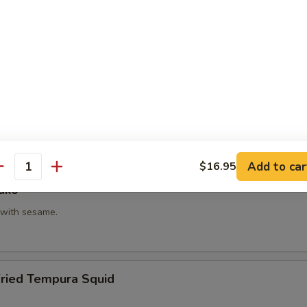
hi Kama
tail neck.
itake
 with shiitake mushroom, slightly battered.
Add to car
$16.95
antity
ako
with sesame.
Fried Tempura Squid