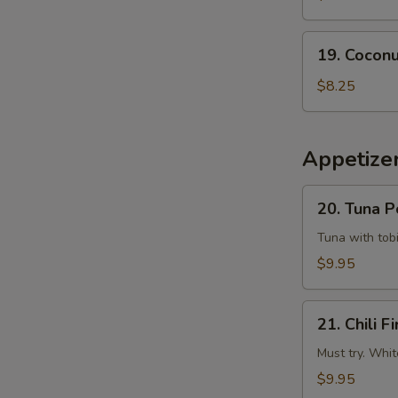
Tempura
Squid
19.
19. Coconu
Coconut
Shrimp
$8.25
(6
pcs)
Appetizer
20.
20. Tuna 
Tuna
Poke
Tuna with tobi
$9.95
21.
21. Chili Fi
Chili
Fire
Must try. Whit
$9.95