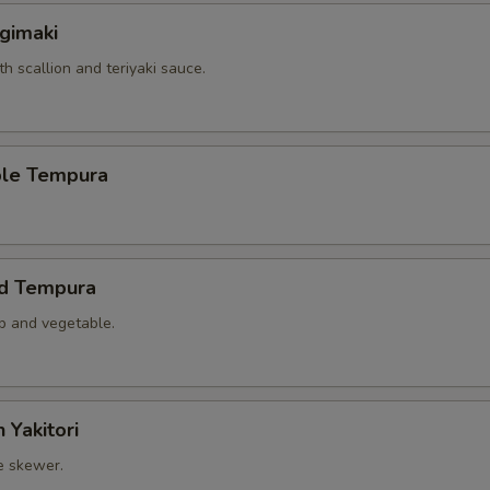
gimaki
th scallion and teriyaki sauce.
ble Tempura
ed Tempura
mp and vegetable.
 Yakitori
e skewer.