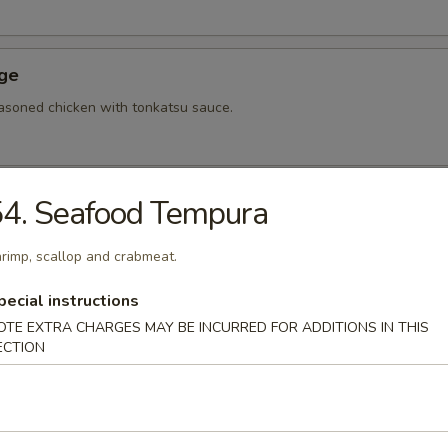
Age
asoned chicken with tonkatsu sauce.
4. Seafood Tempura
hi Tofu
u with special sauce.
rimp, scallop and crabmeat.
pecial instructions
OTE EXTRA CHARGES MAY BE INCURRED FOR ADDITIONS IN THIS
ame
ECTION
bean.