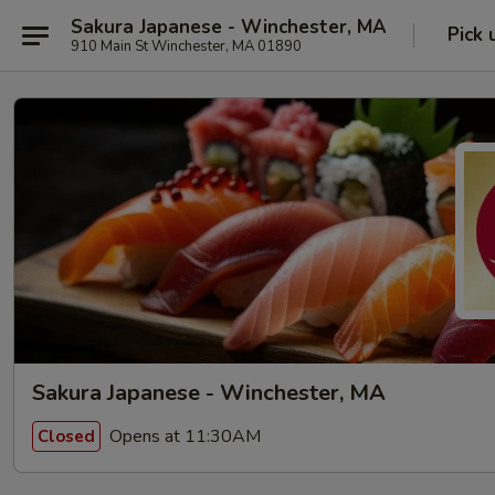
Sakura Japanese - Winchester, MA
Pick 
910 Main St Winchester, MA 01890
Sakura Japanese - Winchester, MA
Opens at 11:30AM
Closed