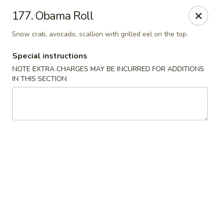
Sakura Japanese - Winchester, MA
177. Obama Roll
910 Main St Winchester, MA 01890
Snow crab, avocado, scallion with grilled eel on the top.
Pick up
Select Time
Special instructions
NOTE EXTRA CHARGES MAY BE INCURRED FOR ADDITIONS
IN THIS SECTION
Sakura Japanese - Winchester, MA
Opens at 11:30AM
Closed
Store info
Call us