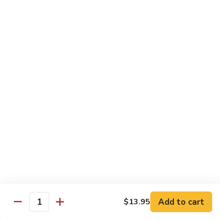
Each Order 2 pcs
Sashimi 3 pcs $2.00 Extra
101.
101. Cucumber Nigiri
Cucumber
Nigiri
Sushi:
$3.50
Sashimi:
$5.50
102.
102. Avocado Nigiri
Avocado
Nigiri
Sushi:
$3.50
Sashimi:
$5.50
103.
103. Asparagus Nigiri
Asparagus
Nigiri
Sushi:
$3.50
Sashimi:
$5.50
Add to cart
$13.95
Quantity