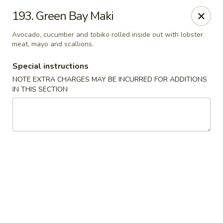
Sakura Japanese - Winchester, MA
193. Green Bay Maki
910 Main St Winchester, MA 01890
Avocado, cucumber and tobiko rolled inside out with lobster
meat, mayo and scallions.
Pick up
ASAP
Special instructions
NOTE EXTRA CHARGES MAY BE INCURRED FOR ADDITIONS
IN THIS SECTION
Sakura Japanese - Winchester, MA
11:30AM - 10:30PM
Open
Store info
Call us