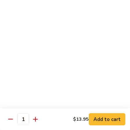
Each Order 2 pcs
Sashimi 3 pcs $2.00 Extra
101.
101. Cucumber Nigiri
Cucumber
Nigiri
Sushi:
$3.50
Sashimi:
$5.50
102.
102. Avocado Nigiri
Avocado
Nigiri
Sushi:
$3.50
Sashimi:
$5.50
103.
103. Asparagus Nigiri
Asparagus
Nigiri
Sushi:
$3.50
Sashimi:
$5.50
Add to cart
$13.95
Quantity