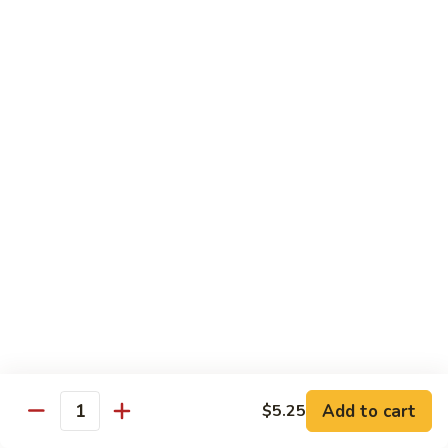
Each Order 2 pcs
Sashimi 3 pcs $2.00 Extra
101.
101. Cucumber Nigiri
Cucumber
Nigiri
Sushi:
$3.50
Sashimi:
$5.50
102.
102. Avocado Nigiri
Avocado
Nigiri
Sushi:
$3.50
Sashimi:
$5.50
103.
103. Asparagus Nigiri
Asparagus
Nigiri
Sushi:
$3.50
Sashimi:
$5.50
Add to cart
$5.25
Quantity