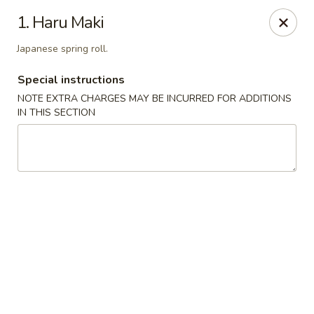
Sakura Japanese - Winchester, MA
1. Haru Maki
910 Main St Winchester, MA 01890
Japanese spring roll.
Pick up
ASAP
Special instructions
NOTE EXTRA CHARGES MAY BE INCURRED FOR ADDITIONS
IN THIS SECTION
Sakura Japanese - Winchester, MA
11:30AM - 10:00PM
Open
Store info
Call us