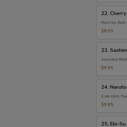
22.
22. Cherr
Cherry
Blossom
Must try. Red 
$8.95
23.
23. Sashim
Sashimi
Appetizers
Assorted fille
$9.95
24.
24. Naruto
Naruto
Crab stick, fl
$9.95
25.
25. Ebi-Su
Ebi-