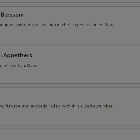
y Blossom
snapper with tobiko, scallion in chef's special sauce. Raw.
i Appetizers
ts of raw fish. Raw.
ying fish roe and avocado rolled with thin sliced cucumber.