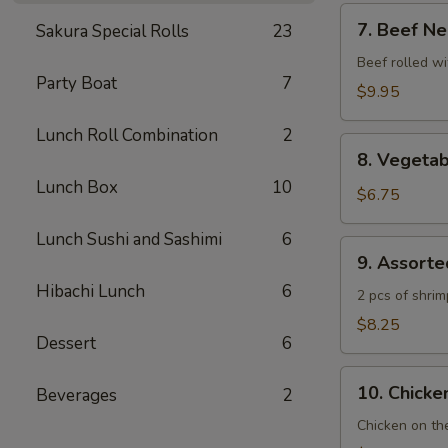
7.
7. Beef Ne
Sakura Special Rolls
23
Beef
Negimaki
Beef rolled wi
Party Boat
7
$9.95
Lunch Roll Combination
2
8.
8. Vegeta
Vegetable
Lunch Box
10
Tempura
$6.75
Lunch Sushi and Sashimi
6
9.
9. Assort
Assorted
Hibachi Lunch
6
Tempura
2 pcs of shri
$8.25
Dessert
6
10.
10. Chicken
Beverages
2
Chicken
Yakitori
Chicken on th