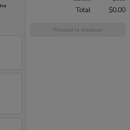
tra
Total
$0.00
Proceed to checkout