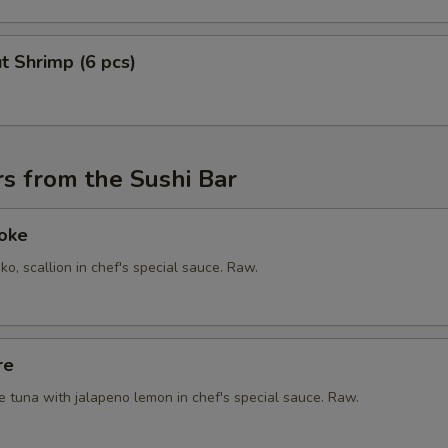
t Shrimp (6 pcs)
s from the Sushi Bar
Poke
ko, scallion in chef's special sauce. Raw.
re
e tuna with jalapeno lemon in chef's special sauce. Raw.