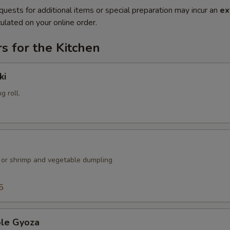
quests for additional items or special preparation may incur an
ex
ulated on your online order.
s for the Kitchen
ki
g roll.
k or shrimp and vegetable dumpling
5
ble Gyoza