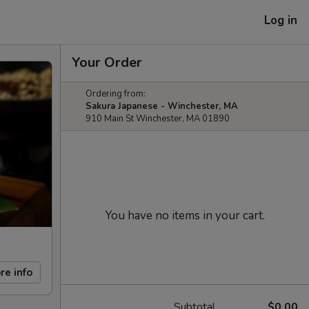
Log in
Your Order
Ordering from:
Sakura Japanese - Winchester, MA
910 Main St Winchester, MA 01890
You have no items in your cart.
re info
Subtotal
$0.00