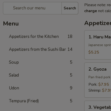
Please note: re
Search
charge
not calc
Appetizer
Menu
1.
Appetizers for the Kitchen
18
1. Haru Ma
Haru
Maki
Japanese sprin
Appetizers from the Sushi Bar
14
$5.25
Soup
5
2.
2. Gyoza
Gyoza
Salad
5
Pan fried por
Pork:
$7.95
Udon
9
Shrimp:
$7.9
Tempura (Fried)
5
3.
3. Vegeta
Vegetable