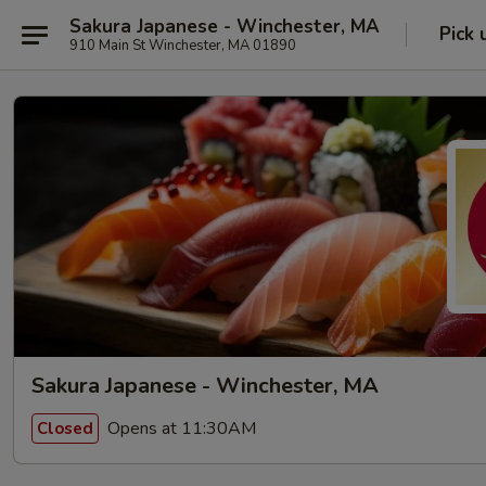
Sakura Japanese - Winchester, MA
Pick 
910 Main St Winchester, MA 01890
Sakura Japanese - Winchester, MA
Opens at 11:30AM
Closed