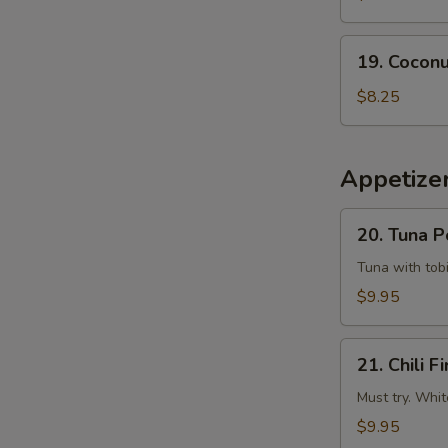
Tempura
Squid
19.
19. Coconu
Coconut
Shrimp
$8.25
(6
pcs)
Appetizer
20.
20. Tuna 
Tuna
Poke
Tuna with tobi
$9.95
21.
21. Chili Fi
Chili
Fire
Must try. Whit
$9.95