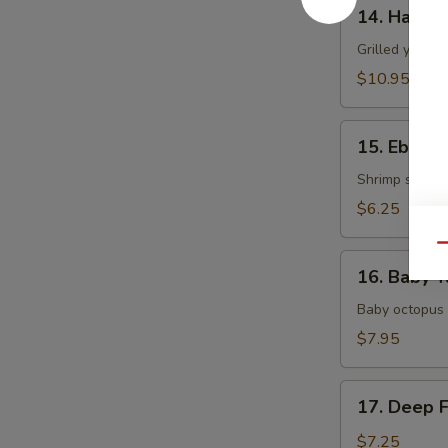
14.
14. Hamac
Hamachi
Kama
Grilled yellow
$10.95
15.
15. Ebi Shi
Ebi
Shiitake
Shrimp stuffed
$6.25
Qu
16.
16. Baby T
Baby
Tako
Baby octopus 
$7.95
17.
17. Deep 
Deep
Fried
$7.25