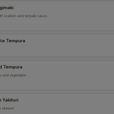
gimaki
th scallion and teriyaki sauce.
ble Tempura
ed Tempura
mp and vegetable.
 Yakitori
e skewer.