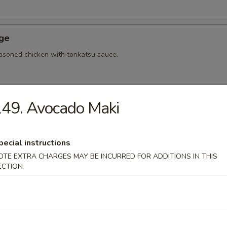
Age
asoned chicken with tonkatsu sauce.
49. Avocado Maki
hi Tofu
u with special sauce.
pecial instructions
OTE EXTRA CHARGES MAY BE INCURRED FOR ADDITIONS IN THIS
ECTION
ame
bean.