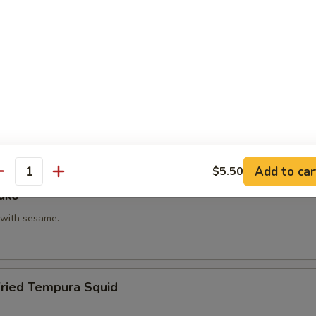
hi Kama
tail neck.
itake
 with shiitake mushroom, slightly battered.
Add to car
$5.50
antity
ako
with sesame.
Fried Tempura Squid