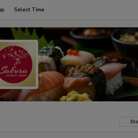
up
Select Time
Sto