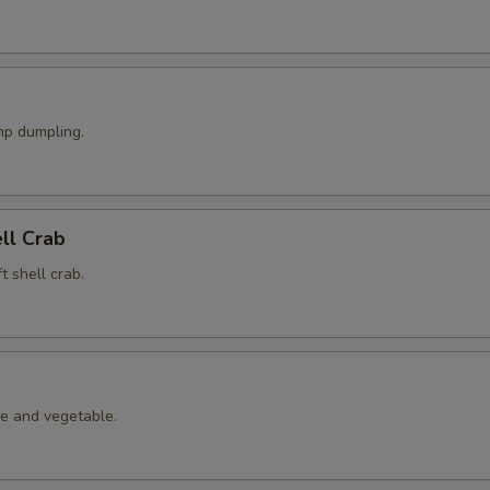
p dumpling.
ell Crab
t shell crab.
le and vegetable.