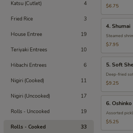
Katsu (Cutlet)
4
Gyoza
$6.75
Fried Rice
3
4.
4. Shumai
Shumai
House Entree
19
Steamed shrim
$7.95
Teriyaki Entrees
10
5.
5. Soft Sh
Hibachi Entrees
6
Soft
Shell
Deep-fried sof
Nigiri (Cooked)
11
Crab
$9.25
Nigiri (Uncooked)
17
6.
6. Oshinko
Oshinko
Rolls - Uncooked
19
Assorted pick
$5.25
Rolls - Cooked
33