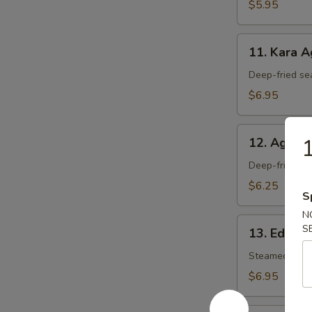
$5.95
11.
11. Kara 
Kara
Age
Deep-fried se
$6.95
12.
1
12. Agedas
Agedashi
Tofu
Deep-fried tof
$6.25
S
N
13.
S
13. Edam
Edamame
Steamed soy 
$6.95