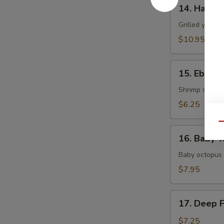
14.
14. Hamac
Hamachi
Kama
Grilled yellow
$10.95
15.
15. Ebi Shi
Ebi
Shiitake
Shrimp stuffed
$6.25
Qu
16.
16. Baby T
Baby
Tako
Baby octopus 
$7.95
17.
17. Deep 
Deep
Fried
$7.25