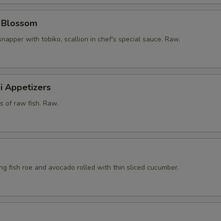
y Blossom
snapper with tobiko, scallion in chef's special sauce. Raw.
i Appetizers
ts of raw fish. Raw.
ying fish roe and avocado rolled with thin sliced cucumber.