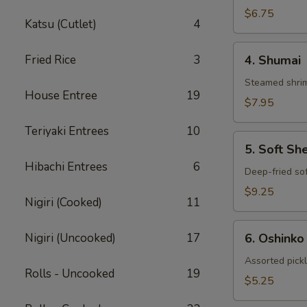
Gyoza
$6.75
Katsu (Cutlet)
4
4.
Fried Rice
3
4. Shumai
Shumai
Steamed shrim
House Entree
19
$7.95
Teriyaki Entrees
10
5.
5. Soft Sh
Soft
Hibachi Entrees
6
Shell
Deep-fried sof
Crab
$9.25
Nigiri (Cooked)
11
6.
Nigiri (Uncooked)
17
6. Oshinko
Oshinko
Assorted pick
Rolls - Uncooked
19
$5.25