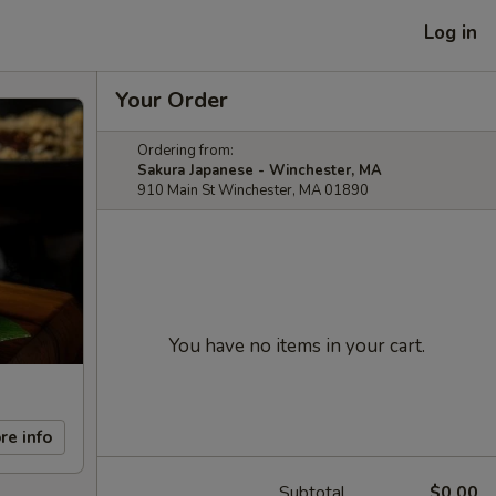
Log in
Your Order
Ordering from:
Sakura Japanese - Winchester, MA
910 Main St Winchester, MA 01890
You have no items in your cart.
re info
Subtotal
$0.00