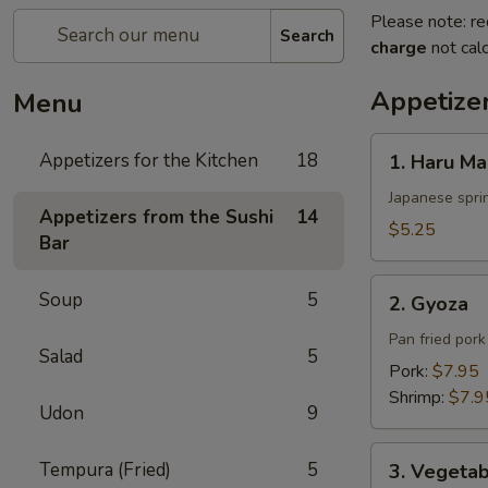
Please note: re
Search
charge
not calc
Appetizer
Menu
1.
Appetizers for the Kitchen
18
1. Haru Ma
Haru
Maki
Japanese sprin
Appetizers from the Sushi
14
$5.25
Bar
2.
Soup
5
2. Gyoza
Gyoza
Pan fried por
Salad
5
Pork:
$7.95
Shrimp:
$7.9
Udon
9
3.
Tempura (Fried)
5
3. Vegeta
Vegetable