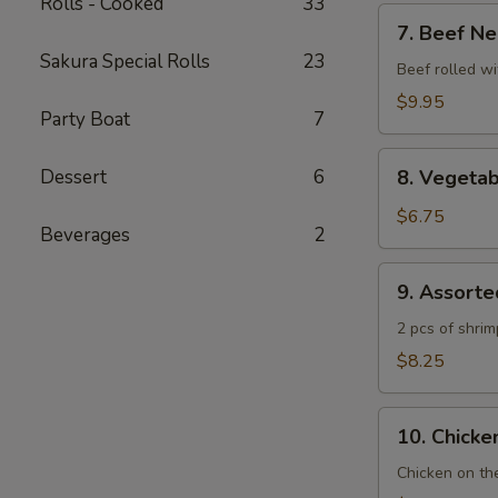
Rolls - Cooked
33
7.
7. Beef Ne
Beef
Sakura Special Rolls
23
Negimaki
Beef rolled wi
$9.95
Party Boat
7
8.
Dessert
6
8. Vegeta
Vegetable
Tempura
$6.75
Beverages
2
9.
9. Assort
Assorted
Tempura
2 pcs of shri
$8.25
10.
10. Chicken
Chicken
Yakitori
Chicken on th