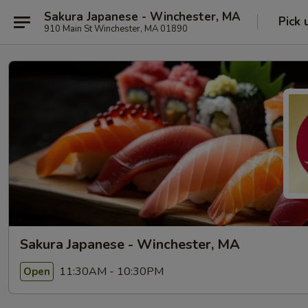
Sakura Japanese - Winchester, MA
Pick 
910 Main St Winchester, MA 01890
Sakura Japanese - Winchester, MA
11:30AM - 10:30PM
Open