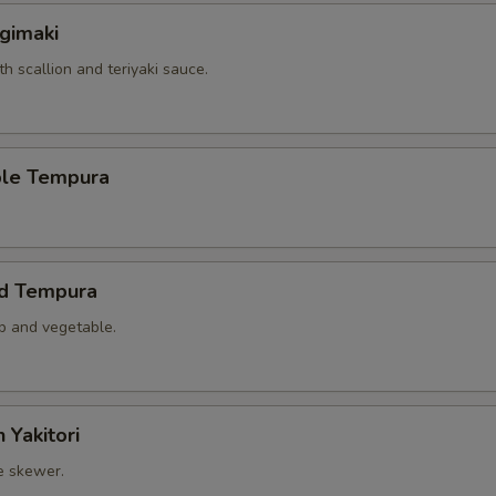
gimaki
th scallion and teriyaki sauce.
ble Tempura
ed Tempura
mp and vegetable.
 Yakitori
e skewer.