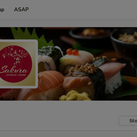
up
ASAP
Sto