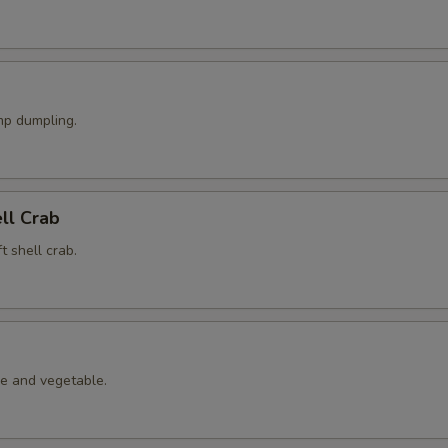
p dumpling.
ell Crab
t shell crab.
le and vegetable.