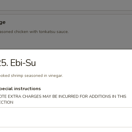
Age
asoned chicken with tonkatsu sauce.
5. Ebi-Su
hi Tofu
u with special sauce.
oked shrimp seasoned in vinegar.
pecial instructions
OTE EXTRA CHARGES MAY BE INCURRED FOR ADDITIONS IN THIS
ame
ECTION
bean.