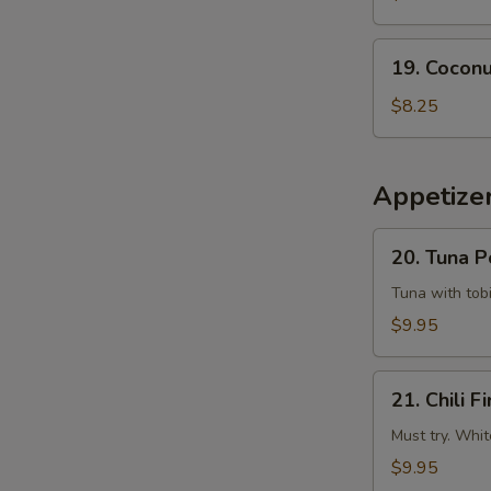
Tempura
Squid
19.
19. Coconu
Coconut
Shrimp
$8.25
(6
pcs)
Appetizer
20.
20. Tuna 
Tuna
Poke
Tuna with tobi
$9.95
21.
21. Chili Fi
Chili
Fire
Must try. Whit
$9.95