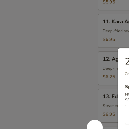
$5.95
11.
11. Kara 
Kara
Age
Deep-fried se
$6.95
12.
2
12. Agedas
Agedashi
Tofu
Deep-fried tof
Co
$6.25
S
13.
N
13. Edam
Edamame
S
Steamed soy 
$6.95