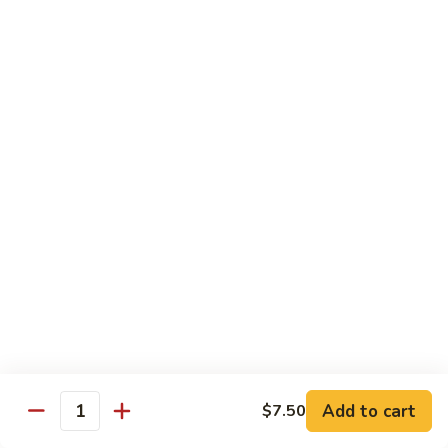
Each Order 2 pcs
Sashimi 3 pcs $2.00 Extra
101.
101. Cucumber Nigiri
Cucumber
Nigiri
Sushi:
$3.50
Sashimi:
$5.50
102.
102. Avocado Nigiri
Avocado
Nigiri
Sushi:
$3.50
Sashimi:
$5.50
103.
103. Asparagus Nigiri
Asparagus
Nigiri
Sushi:
$3.50
Sashimi:
$5.50
Add to cart
$7.50
Quantity