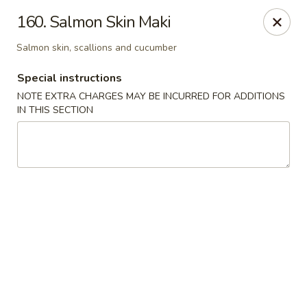
Sakura Japanese - Winchester, MA
160. Salmon Skin Maki
910 Main St Winchester, MA 01890
Salmon skin, scallions and cucumber
Pick up
ASAP
Special instructions
NOTE EXTRA CHARGES MAY BE INCURRED FOR ADDITIONS
IN THIS SECTION
Sakura Japanese - Winchester, MA
11:30AM - 10:30PM
Open
Store info
Call us