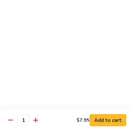
Each Order 2 pcs
Sashimi 3 pcs $2.00 Extra
101.
101. Cucumber Nigiri
Cucumber
Nigiri
Sushi:
$3.50
Sashimi:
$5.50
102.
102. Avocado Nigiri
Avocado
Nigiri
Sushi:
$3.50
Sashimi:
$5.50
103.
103. Asparagus Nigiri
Asparagus
Nigiri
Sushi:
$3.50
Sashimi:
$5.50
Add to cart
$7.95
Quantity