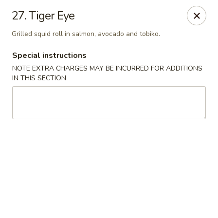
Sakura Japanese - Winchester, MA
27. Tiger Eye
910 Main St Winchester, MA 01890
Grilled squid roll in salmon, avocado and tobiko.
Pick up
ASAP
Special instructions
NOTE EXTRA CHARGES MAY BE INCURRED FOR ADDITIONS
IN THIS SECTION
Sakura Japanese - Winchester, MA
11:30AM - 10:00PM
Open
Store info
Call us