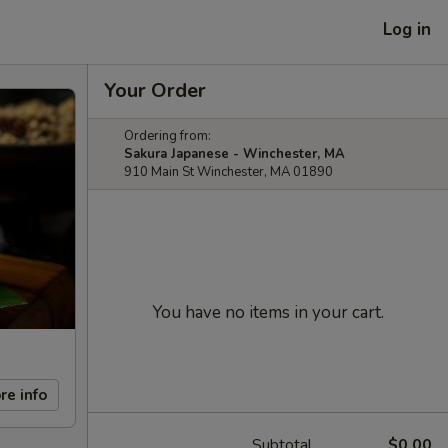
Log in
Your Order
Ordering from:
Sakura Japanese - Winchester, MA
910 Main St Winchester, MA 01890
You have no items in your cart.
re info
Subtotal
$0.00