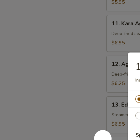
$5.95
11.
11. Kara 
Kara
Age
Deep-fried se
$6.95
12.
1
12. Agedas
Agedashi
Tofu
Deep-fried tof
Ina
$6.25
13.
13. Edam
Edamame
Steamed soy 
$6.95
S