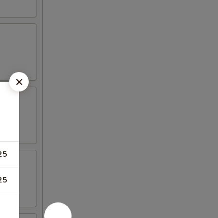
25
25