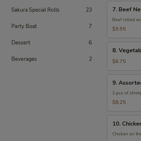
7.
7. Beef Ne
Sakura Special Rolls
23
Beef
Negimaki
Beef rolled wi
Party Boat
7
$9.95
Dessert
6
8.
8. Vegeta
Vegetable
Beverages
2
Tempura
$6.75
9.
9. Assort
Assorted
Tempura
2 pcs of shri
$8.25
10.
10. Chicken
Chicken
Yakitori
Chicken on th