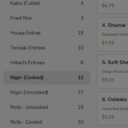
Katsu (Cutlet)
4
Gyoza
$6.75
Fried Rice
3
4.
4. Shumai
Shumai
House Entree
19
Steamed shrim
$7.95
Teriyaki Entrees
10
5.
5. Soft Sh
Hibachi Entrees
6
Soft
Shell
Deep-fried sof
Nigiri (Cooked)
11
Crab
$9.25
Nigiri (Uncooked)
17
6.
6. Oshinko
Oshinko
Rolls - Uncooked
19
Assorted pick
$5.25
Rolls - Cooked
33