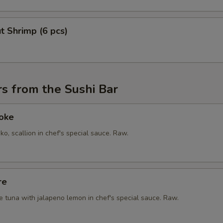
t Shrimp (6 pcs)
s from the Sushi Bar
Poke
ko, scallion in chef's special sauce. Raw.
re
e tuna with jalapeno lemon in chef's special sauce. Raw.