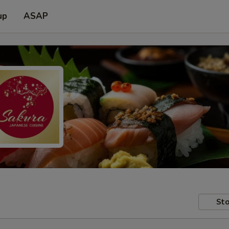
up
ASAP
Sto