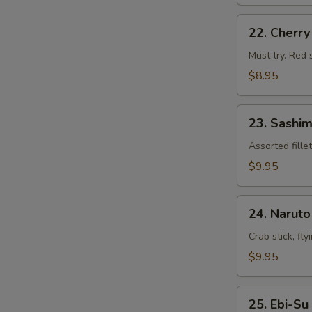
22.
22. Cherr
Cherry
Blossom
Must try. Red 
$8.95
23.
23. Sashim
Sashimi
Appetizers
Assorted fille
$9.95
24.
24. Naruto
Naruto
Crab stick, fl
$9.95
25.
25. Ebi-Su
Ebi-