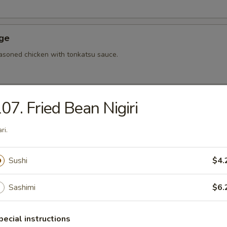
Age
asoned chicken with tonkatsu sauce.
07. Fried Bean Nigiri
hi Tofu
u with special sauce.
ri.
Sushi
$4.
ame
bean.
Sashimi
$6.
pecial instructions