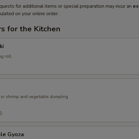
quests for additional items or special preparation may incur an
ex
ulated on your online order.
s for the Kitchen
ki
g roll.
k or shrimp and vegetable dumpling
5
ble Gyoza