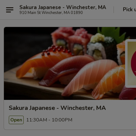
Sakura Japanese - Winchester, MA
Pick 
910 Main St Winchester, MA 01890
Sakura Japanese - Winchester, MA
11:30AM - 10:00PM
Open