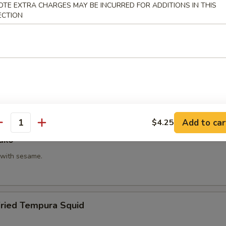
OTE EXTRA CHARGES MAY BE INCURRED FOR ADDITIONS IN THIS
hi Kama
ECTION
tail neck.
itake
 with shiitake mushroom, slightly battered.
Add to car
$4.25
antity
ako
with sesame.
Fried Tempura Squid