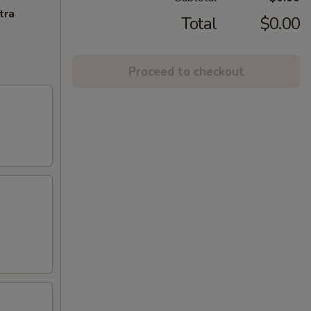
tra
Total
$0.00
Proceed to checkout