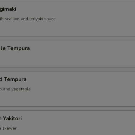
gimaki
th scallion and teriyaki sauce.
ble Tempura
ed Tempura
mp and vegetable.
 Yakitori
e skewer.