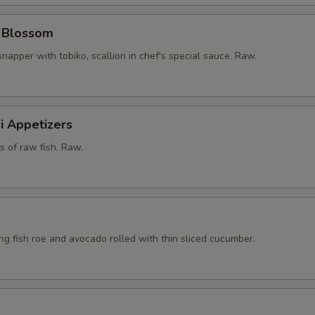
y Blossom
snapper with tobiko, scallion in chef's special sauce. Raw.
i Appetizers
ts of raw fish. Raw.
ying fish roe and avocado rolled with thin sliced cucumber.