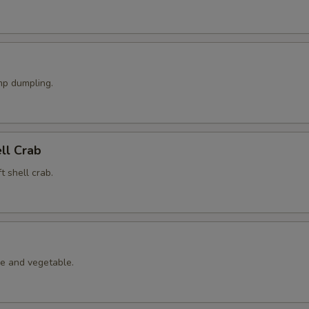
p dumpling.
ell Crab
t shell crab.
le and vegetable.