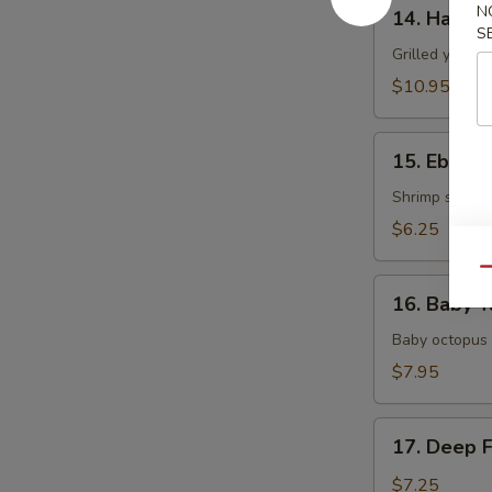
14.
N
14. Hamac
Hamachi
S
Kama
Grilled yellow
$10.95
15.
15. Ebi Shi
Ebi
Shiitake
Shrimp stuffed
$6.25
Qu
16.
16. Baby T
Baby
Tako
Baby octopus 
$7.95
17.
17. Deep 
Deep
Fried
$7.25