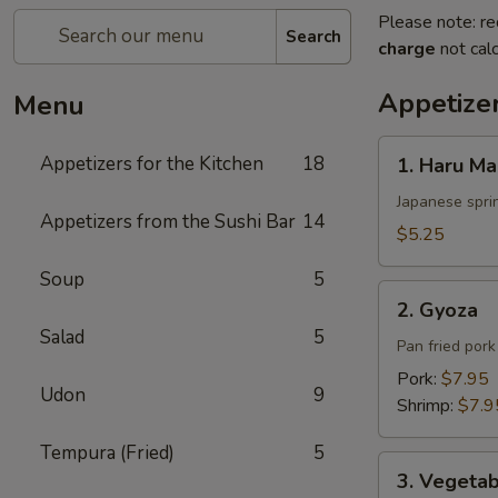
Please note: re
Search
charge
not calc
Appetizer
Menu
1.
Appetizers for the Kitchen
18
1. Haru Ma
Haru
Maki
Japanese sprin
Appetizers from the Sushi Bar
14
$5.25
Soup
5
2.
2. Gyoza
Gyoza
Salad
5
Pan fried por
Pork:
$7.95
Udon
9
Shrimp:
$7.9
Tempura (Fried)
5
3.
3. Vegeta
Vegetable