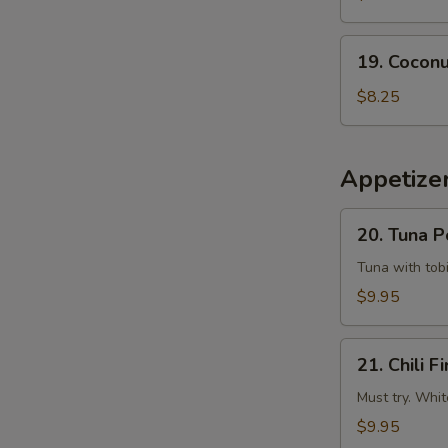
Tempura
Squid
19.
19. Coconu
Coconut
Shrimp
$8.25
(6
pcs)
Appetizer
20.
20. Tuna 
Tuna
Poke
Tuna with tobi
$9.95
21.
21. Chili Fi
Chili
Fire
Must try. Whit
$9.95