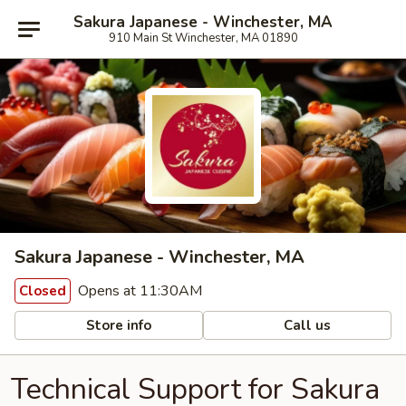
Sakura Japanese - Winchester, MA
910 Main St Winchester, MA 01890
Sakura Japanese - Winchester, MA
Opens at 11:30AM
Closed
Store info
Call us
Technical Support for Sakura