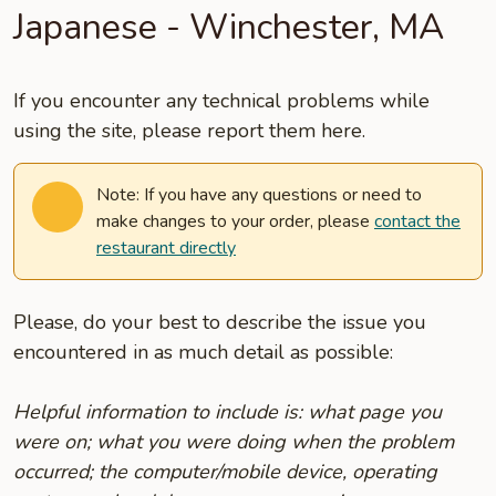
Japanese - Winchester, MA
If you encounter any technical problems while
using the site, please report them here.
Note: If you have any questions or need to
make changes to your order, please
contact the
restaurant directly
Please, do your best to describe the issue you
encountered in as much detail as possible:
Helpful information to include is: what page you
were on; what you were doing when the problem
occurred; the computer/mobile device, operating