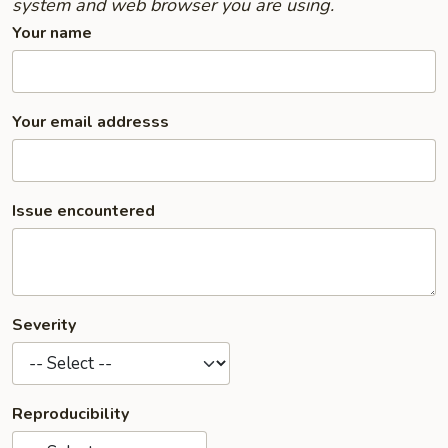
system and web browser you are using.
Your name
Your email addresss
Issue encountered
Severity
Reproducibility