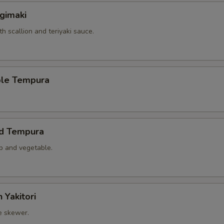
gimaki
th scallion and teriyaki sauce.
ble Tempura
ed Tempura
mp and vegetable.
 Yakitori
e skewer.