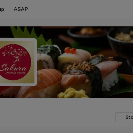
up
ASAP
Sto