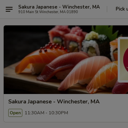
Sakura Japanese - Winchester, MA
Pick 
910 Main St Winchester, MA 01890
Sakura Japanese - Winchester, MA
11:30AM - 10:30PM
Open