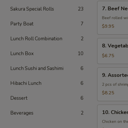
7.
7. Beef Ne
Sakura Special Rolls
23
Beef
Negimaki
Beef rolled wi
Party Boat
7
$9.95
Lunch Roll Combination
2
8.
8. Vegeta
Vegetable
Lunch Box
10
Tempura
$6.75
Lunch Sushi and Sashimi
6
9.
9. Assort
Assorted
Hibachi Lunch
6
Tempura
2 pcs of shri
$8.25
Dessert
6
10.
10. Chicken
Beverages
2
Chicken
Yakitori
Chicken on th