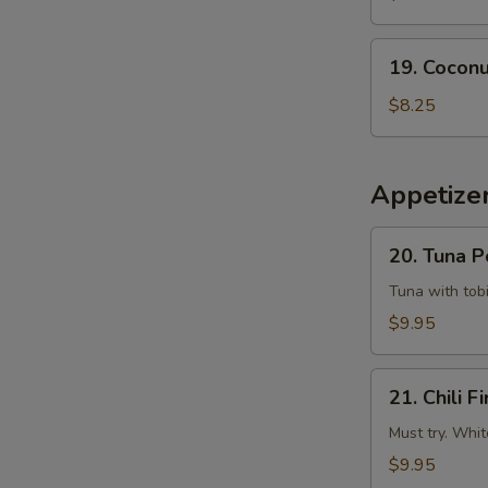
Tempura
Squid
19.
19. Coconu
Coconut
Shrimp
$8.25
(6
pcs)
Appetizer
20.
20. Tuna 
Tuna
Poke
Tuna with tobi
$9.95
21.
21. Chili Fi
Chili
Fire
Must try. Whit
$9.95