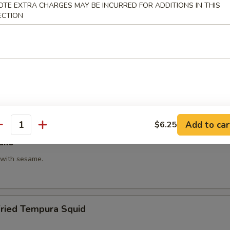
OTE EXTRA CHARGES MAY BE INCURRED FOR ADDITIONS IN THIS
hi Kama
ECTION
tail neck.
itake
 with shiitake mushroom, slightly battered.
Add to car
$6.25
antity
ako
with sesame.
Fried Tempura Squid