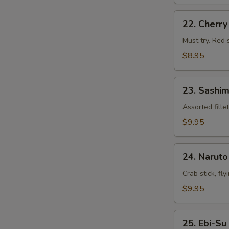
22.
22. Cherr
Cherry
Blossom
Must try. Red 
$8.95
23.
23. Sashim
Sashimi
Appetizers
Assorted fille
$9.95
24.
24. Naruto
Naruto
Crab stick, fl
$9.95
25.
25. Ebi-Su
Ebi-