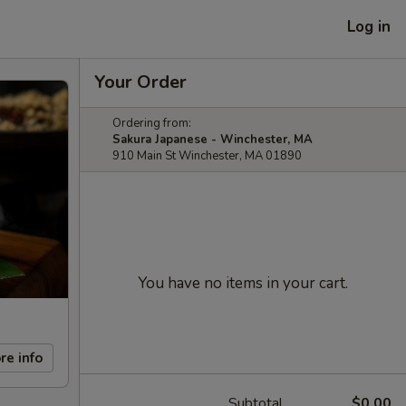
Log in
Your Order
Ordering from:
Sakura Japanese - Winchester, MA
910 Main St Winchester, MA 01890
You have no items in your cart.
re info
Subtotal
$0.00