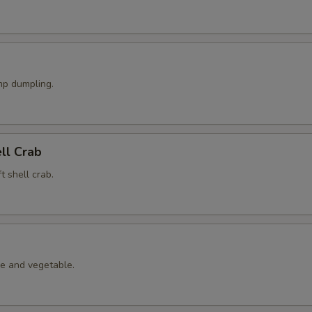
p dumpling.
ell Crab
t shell crab.
le and vegetable.