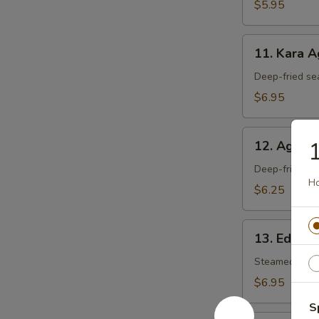
$5.95
11.
11. Kara 
Kara
Age
Deep-fried se
$6.95
12.
1
12. Agedas
Agedashi
Tofu
Deep-fried tof
Ho
$6.25
13.
13. Edam
Edamame
Steamed soy 
$6.95
S