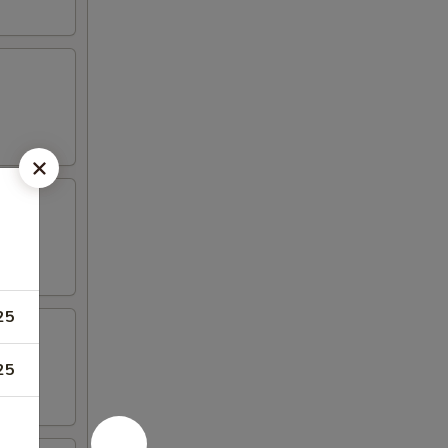
25
25