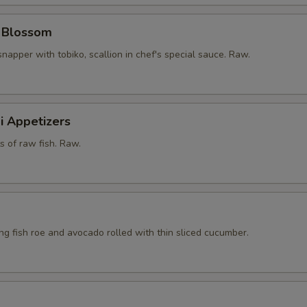
y Blossom
snapper with tobiko, scallion in chef's special sauce. Raw.
i Appetizers
ts of raw fish. Raw.
ying fish roe and avocado rolled with thin sliced cucumber.