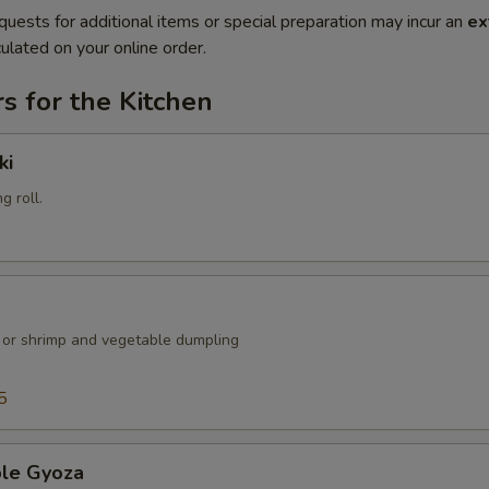
quests for additional items or special preparation may incur an
ex
ulated on your online order.
s for the Kitchen
ki
g roll.
k or shrimp and vegetable dumpling
5
ble Gyoza