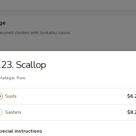
Age
asoned chicken with tonkatsu sauce.
23. Scallop
hi Tofu
u with special sauce.
tategai. Raw.
Sushi
$6.
ame
bean.
Sashimi
$8.
pecial instructions