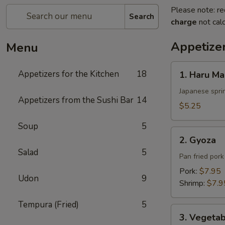
Please note: re
Search
charge
not calc
Appetizer
Menu
1.
Appetizers for the Kitchen
18
1. Haru Ma
Haru
Maki
Japanese sprin
Appetizers from the Sushi Bar
14
$5.25
Soup
5
2.
2. Gyoza
Gyoza
Salad
5
Pan fried por
Pork:
$7.95
Udon
9
Shrimp:
$7.9
Tempura (Fried)
5
3.
3. Vegeta
Vegetable