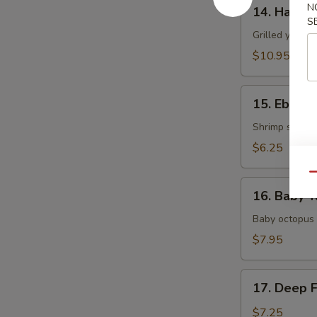
14.
N
14. Hamac
Hamachi
S
Kama
Grilled yellow
$10.95
15.
15. Ebi Shi
Ebi
Shiitake
Shrimp stuffed
$6.25
Qu
16.
16. Baby T
Baby
Tako
Baby octopus 
$7.95
17.
17. Deep 
Deep
Fried
$7.25