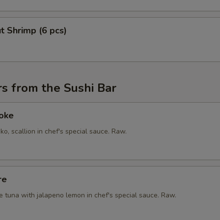
t Shrimp (6 pcs)
s from the Sushi Bar
Poke
ko, scallion in chef's special sauce. Raw.
re
e tuna with jalapeno lemon in chef's special sauce. Raw.