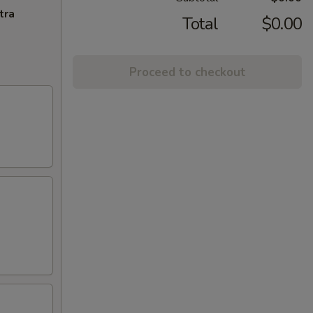
tra
Total
$0.00
Proceed to checkout