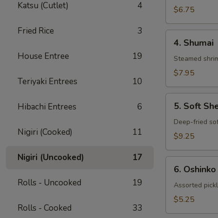
Katsu (Cutlet)
4
Gyoza
$6.75
Fried Rice
3
4.
4. Shumai
Shumai
House Entree
19
Steamed shrim
$7.95
Teriyaki Entrees
10
5.
5. Soft Sh
Hibachi Entrees
6
Soft
Shell
Deep-fried sof
Nigiri (Cooked)
11
Crab
$9.25
Nigiri (Uncooked)
17
6.
6. Oshinko
Oshinko
Rolls - Uncooked
19
Assorted pick
$5.25
Rolls - Cooked
33