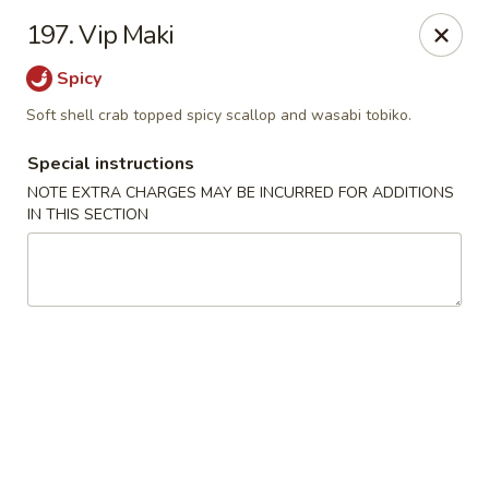
Sakura Japanese - Winchester, MA
197. Vip Maki
910 Main St Winchester, MA 01890
Spicy
Pick up
Select Time
Soft shell crab topped spicy scallop and wasabi tobiko.
Special instructions
NOTE EXTRA CHARGES MAY BE INCURRED FOR ADDITIONS
IN THIS SECTION
Sakura Japanese - Winchester, MA
11:30AM - 10:30PM
Open
Store info
Call us