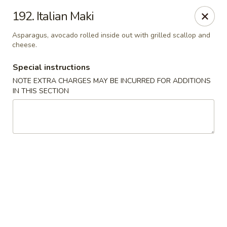
Sakura Japanese - Winchester, MA
192. Italian Maki
910 Main St Winchester, MA 01890
Asparagus, avocado rolled inside out with grilled scallop and
cheese.
Pick up
Select Time
Special instructions
NOTE EXTRA CHARGES MAY BE INCURRED FOR ADDITIONS
IN THIS SECTION
Sakura Japanese - Winchester, MA
Opens at 11:30AM
Closed
Store info
Call us