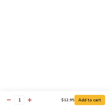
Each Order 2 pcs
Sashimi 3 pcs $2.00 Extra
101.
101. Cucumber Nigiri
Cucumber
Nigiri
Sushi:
$3.50
Sashimi:
$5.50
102.
102. Avocado Nigiri
Avocado
Nigiri
Sushi:
$3.50
Sashimi:
$5.50
103.
103. Asparagus Nigiri
Asparagus
Nigiri
Sushi:
$3.50
Sashimi:
$5.50
Add to cart
$12.95
Quantity