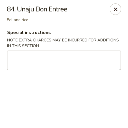
Sakura Japanese - Winchester, MA
84. Unaju Don Entree
910 Main St Winchester, MA 01890
Eel and rice
Pick up
ASAP
Special instructions
NOTE EXTRA CHARGES MAY BE INCURRED FOR ADDITIONS
IN THIS SECTION
Sakura Japanese - Winchester, MA
11:30AM - 10:30PM
Open
Store info
Call us