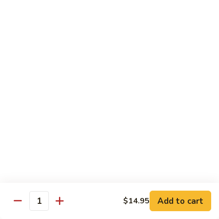
Each Order 2 pcs
Sashimi 3 pcs $2.00 Extra
101.
101. Cucumber Nigiri
Cucumber
Nigiri
Sushi:
$3.50
Sashimi:
$5.50
102.
102. Avocado Nigiri
Avocado
Nigiri
Sushi:
$3.50
Sashimi:
$5.50
103.
103. Asparagus Nigiri
Asparagus
Nigiri
Sushi:
$3.50
Sashimi:
$5.50
Add to cart
$14.95
Quantity