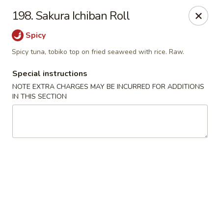
Sakura Japanese - Winchester, MA
198. Sakura Ichiban Roll
910 Main St Winchester, MA 01890
Spicy
Pick up
Select Time
Spicy tuna, tobiko top on fried seaweed with rice. Raw.
Special instructions
NOTE EXTRA CHARGES MAY BE INCURRED FOR ADDITIONS
IN THIS SECTION
Sakura Japanese - Winchester, MA
Opens at 12:30PM
Closed
Store info
Call us