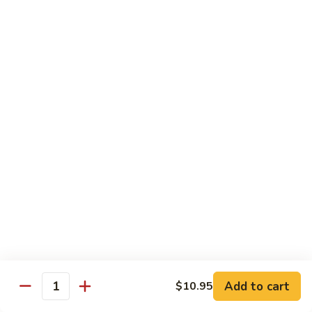
Each Order 2 pcs
Sashimi 3 pcs $2.00 Extra
101.
101. Cucumber Nigiri
Cucumber
Nigiri
Sushi:
$3.50
Sashimi:
$5.50
102.
102. Avocado Nigiri
Avocado
Nigiri
Sushi:
$3.50
Sashimi:
$5.50
103.
103. Asparagus Nigiri
Asparagus
Nigiri
Sushi:
$3.50
Sashimi:
$5.50
Add to cart
$10.95
Quantity