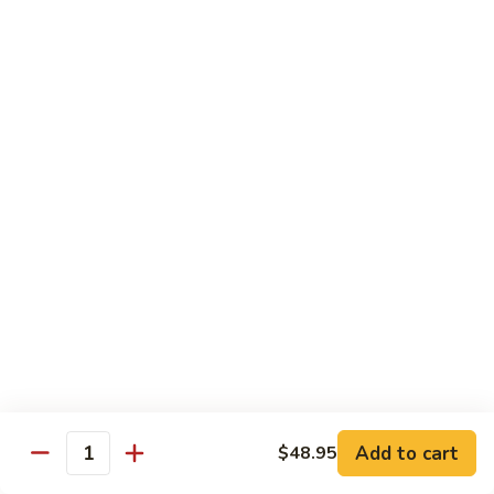
Each Order 2 pcs
Sashimi 3 pcs $2.00 Extra
101.
101. Cucumber Nigiri
Cucumber
Nigiri
Sushi:
$3.50
Sashimi:
$5.50
102.
102. Avocado Nigiri
Avocado
Nigiri
Sushi:
$3.50
Sashimi:
$5.50
103.
103. Asparagus Nigiri
Asparagus
Nigiri
Sushi:
$3.50
Sashimi:
$5.50
Add to cart
$48.95
Quantity