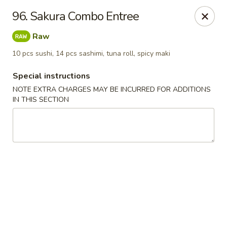
Sakura Japanese - Winchester, MA
96. Sakura Combo Entree
910 Main St Winchester, MA 01890
Raw
Pick up
Select Time
10 pcs sushi, 14 pcs sashimi, tuna roll, spicy maki
Special instructions
NOTE EXTRA CHARGES MAY BE INCURRED FOR ADDITIONS
IN THIS SECTION
Sakura Japanese - Winchester, MA
Opens Friday at 11:30AM
Closed
Store info
Call us