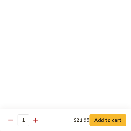
Each Order 2 pcs
Sashimi 3 pcs $2.00 Extra
101.
101. Cucumber Nigiri
Cucumber
Nigiri
Sushi:
$3.50
Sashimi:
$5.50
102.
102. Avocado Nigiri
Avocado
Nigiri
Sushi:
$3.50
Sashimi:
$5.50
103.
103. Asparagus Nigiri
Asparagus
Nigiri
Sushi:
$3.50
Sashimi:
$5.50
Add to cart
$21.95
Quantity