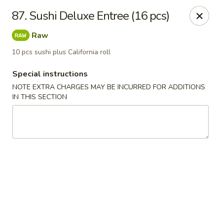
Sakura Japanese - Winchester, MA
87. Sushi Deluxe Entree (16 pcs)
910 Main St Winchester, MA 01890
Raw
Pick up
ASAP
10 pcs sushi plus California roll
Special instructions
NOTE EXTRA CHARGES MAY BE INCURRED FOR ADDITIONS
IN THIS SECTION
Sakura Japanese - Winchester, MA
11:30AM - 10:30PM
Open
Store info
Call us