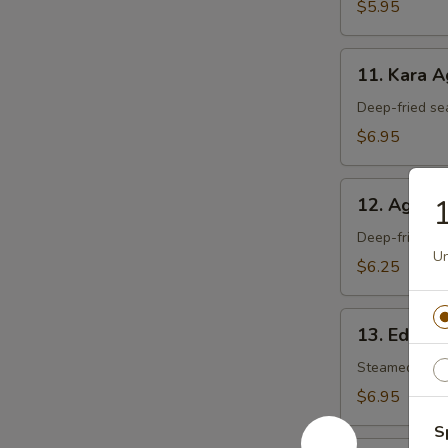
$5.95
11.
11. Kara 
Kara
Age
Deep-fried se
$6.95
12.
1
12. Agedas
Agedashi
Tofu
Deep-fried tof
Un
$6.25
13.
13. Edam
Edamame
Steamed soy 
$6.95
S