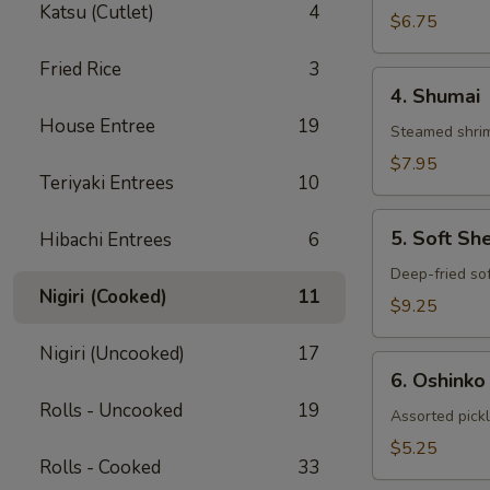
Katsu (Cutlet)
4
Gyoza
$6.75
Fried Rice
3
4.
4. Shumai
Shumai
House Entree
19
Steamed shrim
$7.95
Teriyaki Entrees
10
5.
5. Soft Sh
Hibachi Entrees
6
Soft
Shell
Deep-fried sof
Nigiri (Cooked)
11
Crab
$9.25
Nigiri (Uncooked)
17
6.
6. Oshinko
Oshinko
Rolls - Uncooked
19
Assorted pick
$5.25
Rolls - Cooked
33