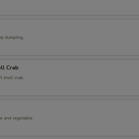
p dumpling.
ell Crab
t shell crab.
le and vegetable.