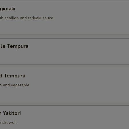
gimaki
th scallion and teriyaki sauce.
ble Tempura
ed Tempura
mp and vegetable.
 Yakitori
e skewer.