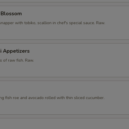
y Blossom
snapper with tobiko, scallion in chef's special sauce. Raw.
i Appetizers
ts of raw fish. Raw.
ying fish roe and avocado rolled with thin sliced cucumber.