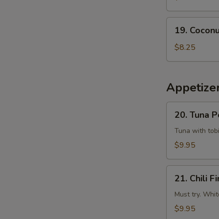
Tempura
Squid
19.
19. Coconu
Coconut
Shrimp
$8.25
(6
pcs)
Appetizer
20.
20. Tuna 
Tuna
Poke
Tuna with tobi
$9.95
21.
21. Chili Fi
Chili
Fire
Must try. Whit
$9.95