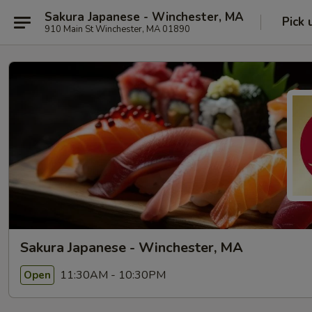
Sakura Japanese - Winchester, MA
Pick 
910 Main St Winchester, MA 01890
Sakura Japanese - Winchester, MA
11:30AM - 10:30PM
Open