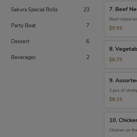
7.
7. Beef Ne
Sakura Special Rolls
23
Beef
Negimaki
Beef rolled wi
Party Boat
7
$9.95
Dessert
6
8.
8. Vegeta
Vegetable
Beverages
2
Tempura
$6.75
9.
9. Assort
Assorted
Tempura
2 pcs of shri
$8.25
10.
10. Chicken
Chicken
Yakitori
Chicken on th