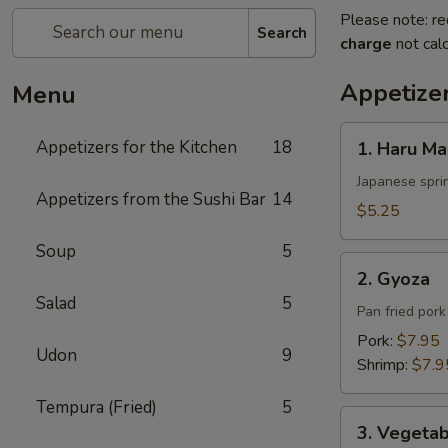
Please note: re
Search
charge
not calc
Appetizer
Menu
1.
Appetizers for the Kitchen
18
1. Haru Ma
Haru
Maki
Japanese sprin
Appetizers from the Sushi Bar
14
$5.25
Soup
5
2.
2. Gyoza
Gyoza
Salad
5
Pan fried por
Pork:
$7.95
Udon
9
Shrimp:
$7.9
Tempura (Fried)
5
3.
3. Vegeta
Vegetable