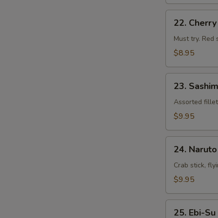
22.
22. Cherr
Cherry
Blossom
Must try. Red 
$8.95
23.
23. Sashim
Sashimi
Appetizers
Assorted fille
$9.95
24.
24. Naruto
Naruto
Crab stick, fl
$9.95
25.
25. Ebi-Su
Ebi-