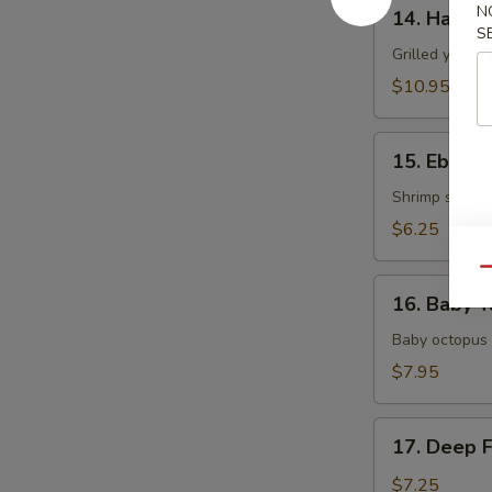
14.
N
14. Hamac
Hamachi
S
Kama
Grilled yellow
$10.95
15.
15. Ebi Shi
Ebi
Shiitake
Shrimp stuffed
$6.25
Qu
16.
16. Baby T
Baby
Tako
Baby octopus 
$7.95
17.
17. Deep 
Deep
Fried
$7.25