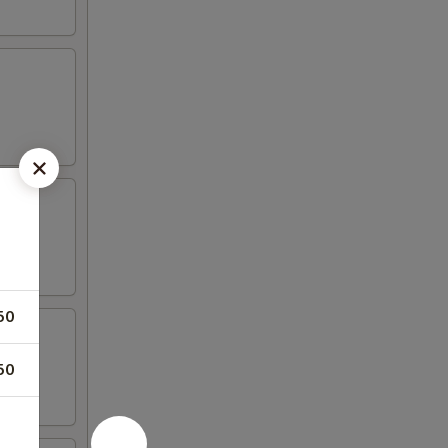
50
50