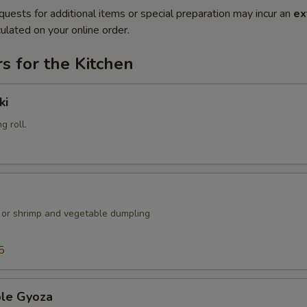
quests for additional items or special preparation may incur an
ex
ulated on your online order.
s for the Kitchen
ki
g roll.
k or shrimp and vegetable dumpling
5
ble Gyoza