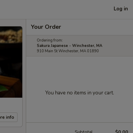
Log in
Your Order
Ordering from:
Sakura Japanese - Winchester, MA
910 Main St Winchester, MA 01890
You have no items in your cart.
re info
Subtotal
$0.00