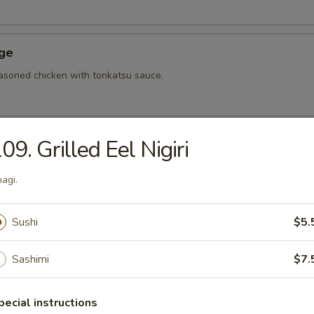
Age
asoned chicken with tonkatsu sauce.
09. Grilled Eel Nigiri
hi Tofu
u with special sauce.
agi.
Sushi
$5.
ame
bean.
Sashimi
$7.
pecial instructions