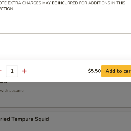
OTE EXTRA CHARGES MAY BE INCURRED FOR ADDITIONS IN THIS
hi Kama
ECTION
tail neck.
itake
 with shiitake mushroom, slightly battered.
Add to car
$5.50
antity
ako
with sesame.
Fried Tempura Squid