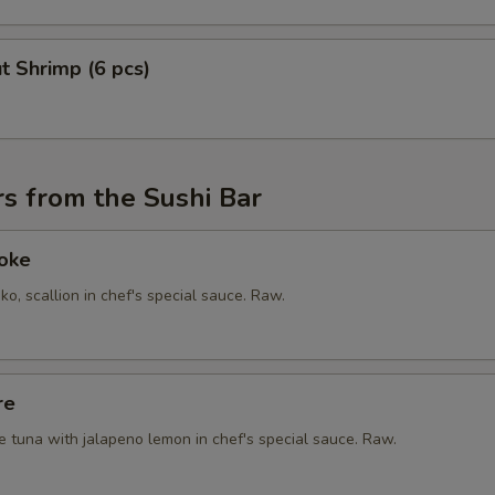
t Shrimp (6 pcs)
s from the Sushi Bar
Poke
ko, scallion in chef's special sauce. Raw.
re
e tuna with jalapeno lemon in chef's special sauce. Raw.