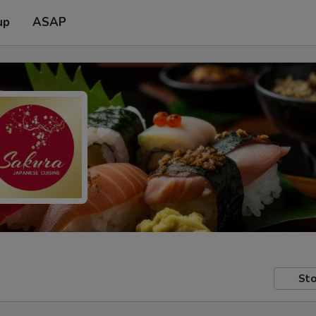
up
ASAP
Sto