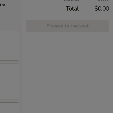
tra
Total
$0.00
Proceed to checkout