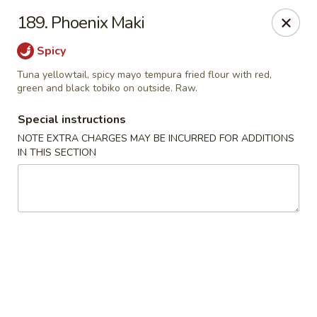
Sakura Japanese - Winchester, MA
189. Phoenix Maki
910 Main St Winchester, MA 01890
Spicy
Pick up
Select Time
Tuna yellowtail, spicy mayo tempura fried flour with red,
green and black tobiko on outside. Raw.
Special instructions
NOTE EXTRA CHARGES MAY BE INCURRED FOR ADDITIONS
IN THIS SECTION
Sakura Japanese - Winchester, MA
Opens at 11:30AM
Closed
Store info
Call us