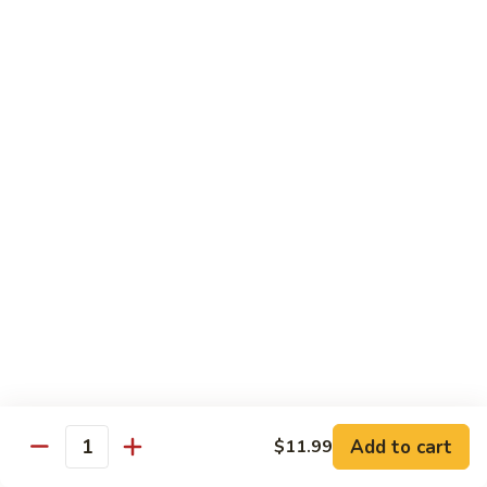
Each Order 2 pcs
Sashimi 3 pcs $2.00 Extra
101.
101. Cucumber Nigiri
Cucumber
Nigiri
Sushi:
$3.50
Sashimi:
$5.50
102.
102. Avocado Nigiri
Avocado
Nigiri
Sushi:
$3.50
Sashimi:
$5.50
103.
103. Asparagus Nigiri
Asparagus
Nigiri
Sushi:
$3.50
Sashimi:
$5.50
Add to cart
$11.99
Quantity