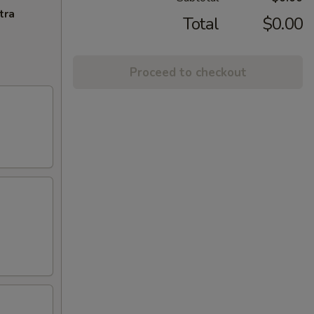
tra
Total
$0.00
Proceed to checkout