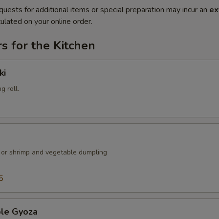
quests for additional items or special preparation may incur an
ex
ulated on your online order.
s for the Kitchen
ki
g roll.
k or shrimp and vegetable dumpling
5
ble Gyoza