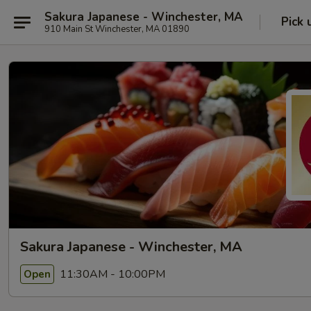
Sakura Japanese - Winchester, MA
Pick 
910 Main St Winchester, MA 01890
Sakura Japanese - Winchester, MA
11:30AM - 10:00PM
Open