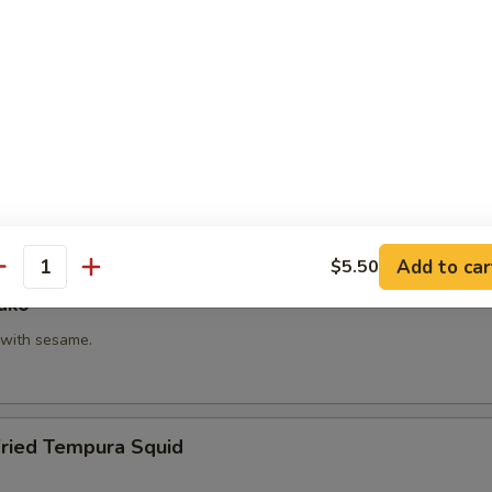
hi Kama
tail neck.
itake
 with shiitake mushroom, slightly battered.
Add to car
$5.50
antity
ako
with sesame.
Fried Tempura Squid