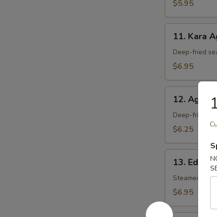
$5.95
11.
11. Kara 
Kara
Age
Deep-fried se
$6.95
12.
1
12. Agedas
Agedashi
Tofu
Deep-fried tof
Cu
$6.25
S
13.
N
13. Edam
Edamame
S
Steamed soy 
$6.95