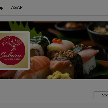
up
ASAP
Sto