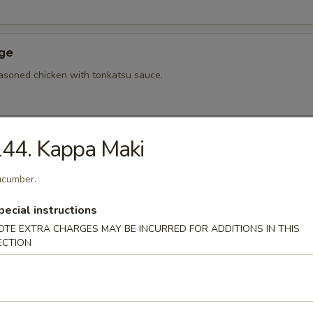
Age
asoned chicken with tonkatsu sauce.
44. Kappa Maki
hi Tofu
u with special sauce.
cumber.
pecial instructions
OTE EXTRA CHARGES MAY BE INCURRED FOR ADDITIONS IN THIS
ame
ECTION
bean.