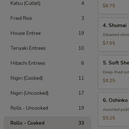
Katsu (Cutlet)
4
Gyoza
$6.75
Fried Rice
3
4.
4. Shumai
Shumai
House Entree
19
Steamed shrim
$7.95
Teriyaki Entrees
10
5.
5. Soft Sh
Hibachi Entrees
6
Soft
Shell
Deep-fried sof
Nigiri (Cooked)
11
Crab
$9.25
Nigiri (Uncooked)
17
6.
6. Oshinko
Oshinko
Rolls - Uncooked
19
Assorted pick
$5.25
Rolls - Cooked
33