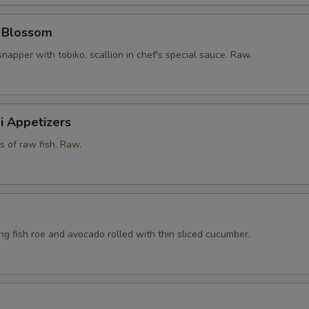
y Blossom
snapper with tobiko, scallion in chef's special sauce. Raw.
i Appetizers
ts of raw fish. Raw.
ying fish roe and avocado rolled with thin sliced cucumber.