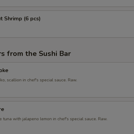
t Shrimp (6 pcs)
s from the Sushi Bar
Poke
ko, scallion in chef's special sauce. Raw.
re
e tuna with jalapeno lemon in chef's special sauce. Raw.