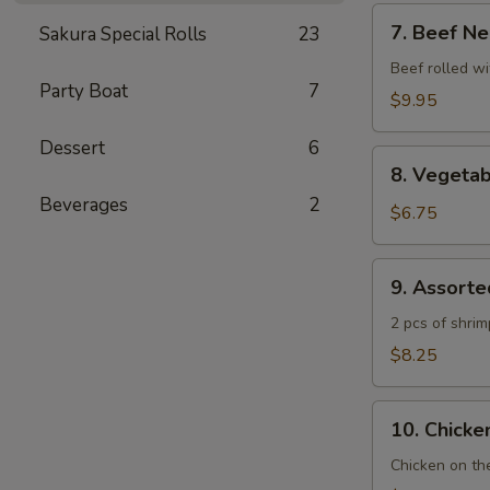
7.
7. Beef Ne
Sakura Special Rolls
23
Beef
Negimaki
Beef rolled wi
Party Boat
7
$9.95
Dessert
6
8.
8. Vegeta
Vegetable
Beverages
2
Tempura
$6.75
9.
9. Assort
Assorted
Tempura
2 pcs of shri
$8.25
10.
10. Chicken
Chicken
Yakitori
Chicken on th