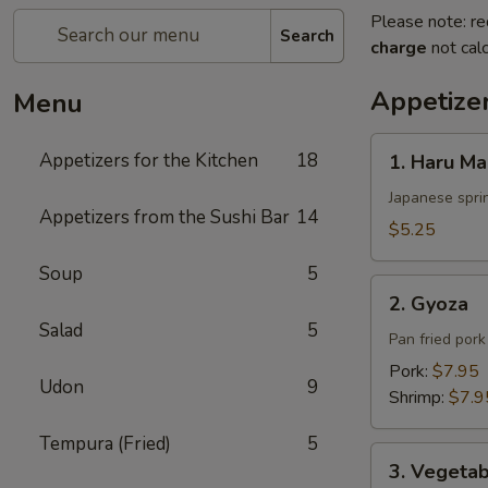
Please note: re
Search
charge
not calc
Appetizer
Menu
1.
Appetizers for the Kitchen
18
1. Haru Ma
Haru
Maki
Japanese sprin
Appetizers from the Sushi Bar
14
$5.25
Soup
5
2.
2. Gyoza
Gyoza
Salad
5
Pan fried por
Pork:
$7.95
Udon
9
Shrimp:
$7.9
Tempura (Fried)
5
3.
3. Vegeta
Vegetable