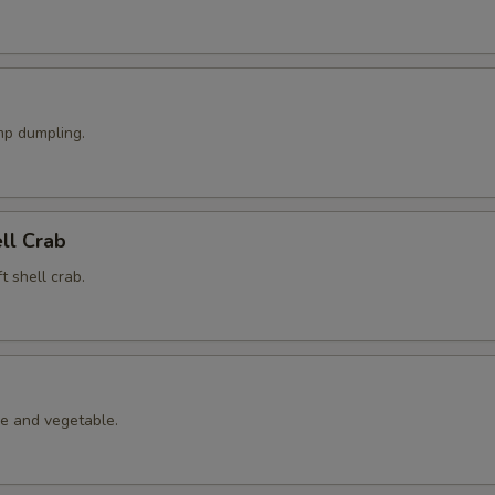
p dumpling.
ell Crab
t shell crab.
le and vegetable.