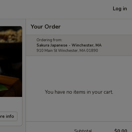
Log in
Your Order
Ordering from:
Sakura Japanese - Winchester, MA
910 Main St Winchester, MA 01890
You have no items in your cart.
re info
Subtotal
$0.00