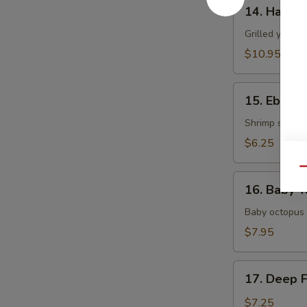
14.
14. Hamac
Hamachi
Kama
Grilled yellow
$10.95
15.
15. Ebi Shi
Ebi
Shiitake
Shrimp stuffed
$6.25
Qu
16.
16. Baby T
Baby
Tako
Baby octopus 
$7.95
17.
17. Deep 
Deep
Fried
$7.25