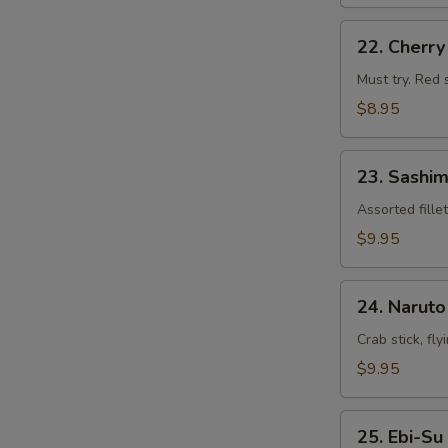
22.
22. Cherr
Cherry
Blossom
Must try. Red 
$8.95
23.
23. Sashim
Sashimi
Appetizers
Assorted fille
$9.95
24.
24. Naruto
Naruto
Crab stick, fl
$9.95
25.
25. Ebi-Su
Ebi-