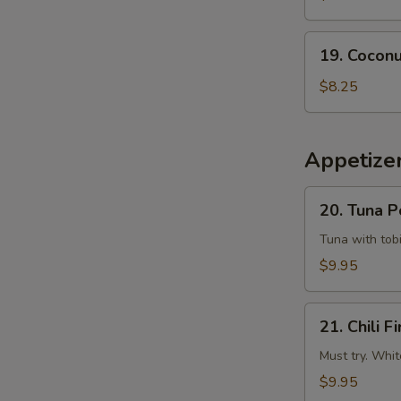
Tempura
Squid
19.
19. Coconu
Coconut
Shrimp
$8.25
(6
pcs)
Appetizer
20.
20. Tuna 
Tuna
Poke
Tuna with tobi
$9.95
21.
21. Chili Fi
Chili
Fire
Must try. Whit
$9.95