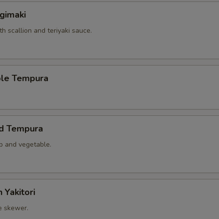
gimaki
th scallion and teriyaki sauce.
ble Tempura
ed Tempura
mp and vegetable.
 Yakitori
e skewer.