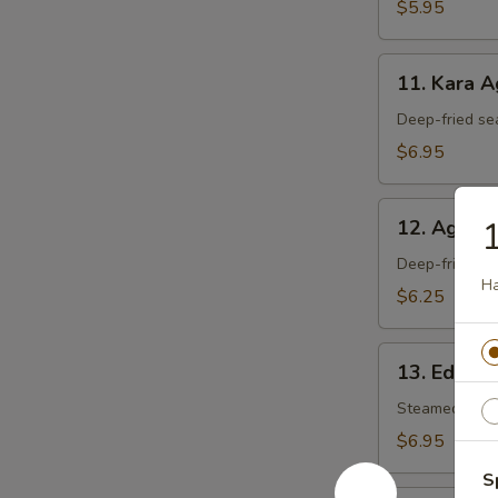
$5.95
11.
11. Kara 
Kara
Age
Deep-fried se
$6.95
12.
1
12. Agedas
Agedashi
Tofu
Deep-fried tof
Ha
$6.25
13.
13. Edam
Edamame
Steamed soy 
$6.95
S