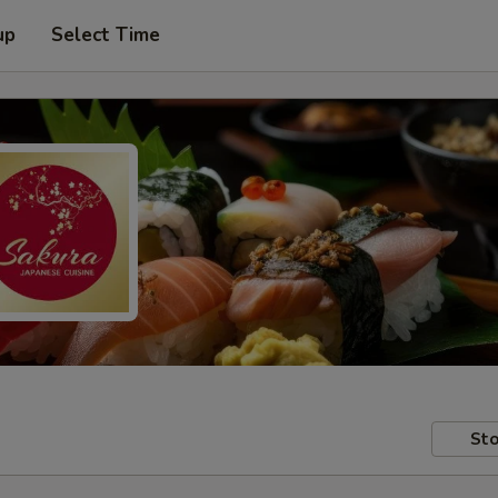
up
Select Time
Sto