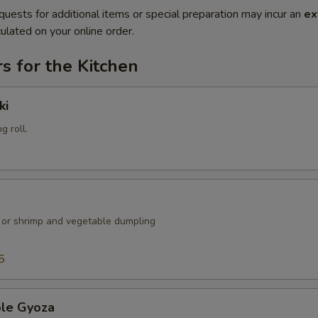
quests for additional items or special preparation may incur an
ex
ulated on your online order.
s for the Kitchen
ki
g roll.
k or shrimp and vegetable dumpling
5
ble Gyoza