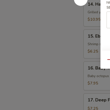
14.
N
14. Hamac
Hamachi
S
Kama
Grilled yellow
$10.95
15.
15. Ebi Shi
Ebi
Shiitake
Shrimp stuffed
$6.25
Qu
16.
16. Baby T
Baby
Tako
Baby octopus 
$7.95
17.
17. Deep 
Deep
Fried
$7.25