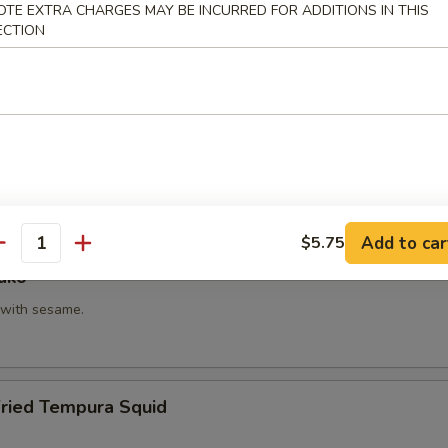
OTE EXTRA CHARGES MAY BE INCURRED FOR ADDITIONS IN THIS
hi Kama
ECTION
tail neck.
itake
 with shiitake mushroom, slightly battered.
Add to car
$5.75
antity
ako
with sesame.
Fried Tempura Squid