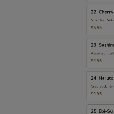
22.
22. Cherr
Cherry
Blossom
Must try. Red 
$8.95
23.
23. Sashim
Sashimi
Appetizers
Assorted fille
$9.95
24.
24. Naruto
Naruto
Crab stick, fl
$9.95
25.
25. Ebi-Su
Ebi-