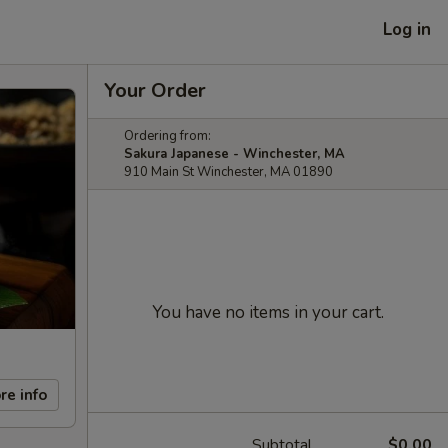
Log in
Your Order
Ordering from:
Sakura Japanese - Winchester, MA
910 Main St Winchester, MA 01890
You have no items in your cart.
re info
Subtotal
$0.00