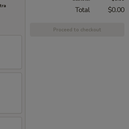
tra
Total
$0.00
Proceed to checkout