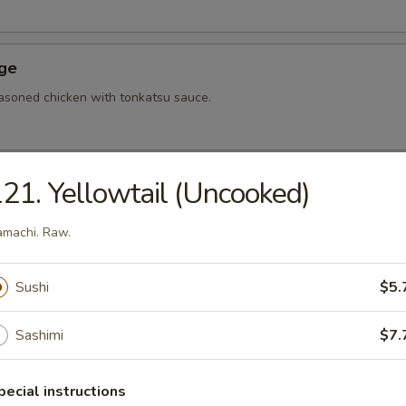
Age
asoned chicken with tonkatsu sauce.
21. Yellowtail (Uncooked)
hi Tofu
u with special sauce.
machi. Raw.
Sushi
$5.
ame
bean.
Sashimi
$7.
pecial instructions