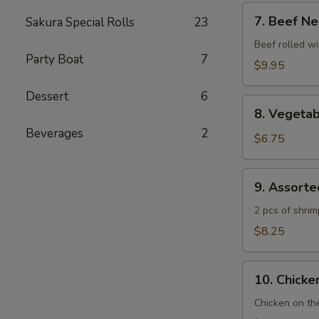
7.
7. Beef Ne
Sakura Special Rolls
23
Beef
Negimaki
Beef rolled wi
Party Boat
7
$9.95
Dessert
6
8.
8. Vegeta
Vegetable
Beverages
2
Tempura
$6.75
9.
9. Assort
Assorted
Tempura
2 pcs of shri
$8.25
10.
10. Chicken
Chicken
Yakitori
Chicken on th