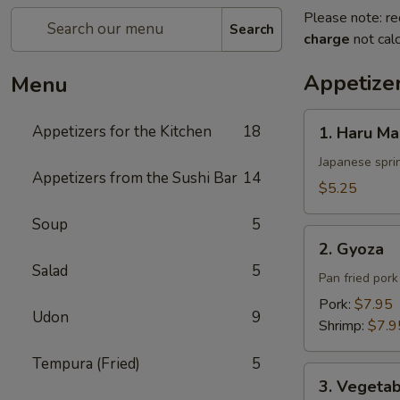
Please note: re
Search
charge
not calc
Appetizer
Menu
1.
Appetizers for the Kitchen
18
1. Haru Ma
Haru
Maki
Japanese sprin
Appetizers from the Sushi Bar
14
$5.25
Soup
5
2.
2. Gyoza
Gyoza
Salad
5
Pan fried por
Pork:
$7.95
Udon
9
Shrimp:
$7.9
Tempura (Fried)
5
3.
3. Vegeta
Vegetable