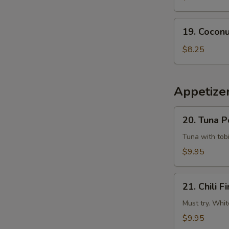
Tempura
Squid
19.
19. Coconu
Coconut
Shrimp
$8.25
(6
pcs)
Appetizer
20.
20. Tuna 
Tuna
Poke
Tuna with tobi
$9.95
21.
21. Chili Fi
Chili
Fire
Must try. Whit
$9.95