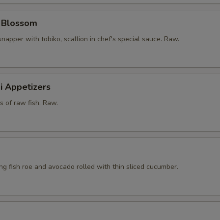
y Blossom
snapper with tobiko, scallion in chef's special sauce. Raw.
i Appetizers
ts of raw fish. Raw.
ying fish roe and avocado rolled with thin sliced cucumber.