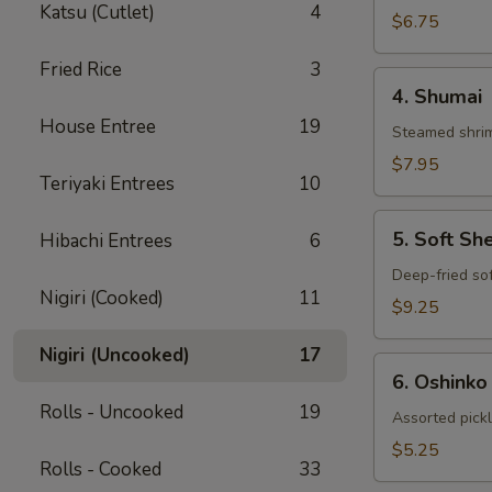
Katsu (Cutlet)
4
Gyoza
$6.75
Fried Rice
3
4.
4. Shumai
Shumai
House Entree
19
Steamed shrim
$7.95
Teriyaki Entrees
10
5.
5. Soft Sh
Hibachi Entrees
6
Soft
Shell
Deep-fried sof
Nigiri (Cooked)
11
Crab
$9.25
Nigiri (Uncooked)
17
6.
6. Oshinko
Oshinko
Rolls - Uncooked
19
Assorted pick
$5.25
Rolls - Cooked
33