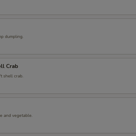
p dumpling.
ell Crab
t shell crab.
le and vegetable.