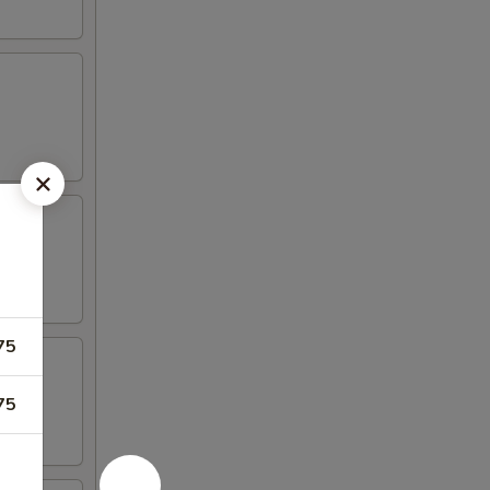
75
75