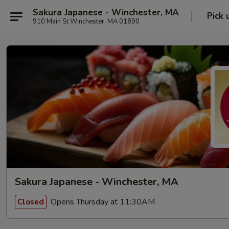
Sakura Japanese - Winchester, MA
Pick 
910 Main St Winchester, MA 01890
Sakura Japanese - Winchester, MA
Opens Thursday at 11:30AM
Closed