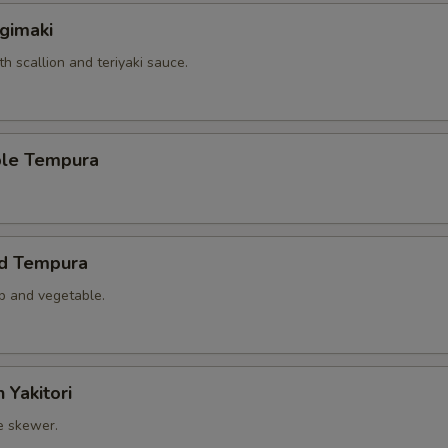
gimaki
th scallion and teriyaki sauce.
ble Tempura
ed Tempura
mp and vegetable.
 Yakitori
e skewer.