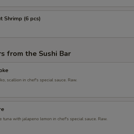
t Shrimp (6 pcs)
s from the Sushi Bar
Poke
ko, scallion in chef's special sauce. Raw.
re
e tuna with jalapeno lemon in chef's special sauce. Raw.