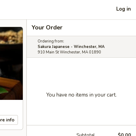
Log in
Your Order
Ordering from:
Sakura Japanese - Winchester, MA
910 Main St Winchester, MA 01890
You have no items in your cart.
re info
Subtotal
$0.00