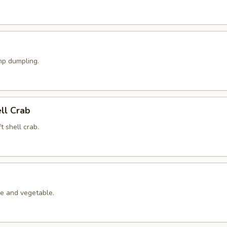
p dumpling.
ell Crab
t shell crab.
le and vegetable.