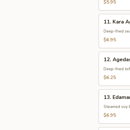
$5.95
11.
11. Kara 
Kara
Age
Deep-fried se
$6.95
12.
12. Agedas
Agedashi
Tofu
Deep-fried tof
$6.25
13.
13. Edam
Edamame
Steamed soy 
$6.95