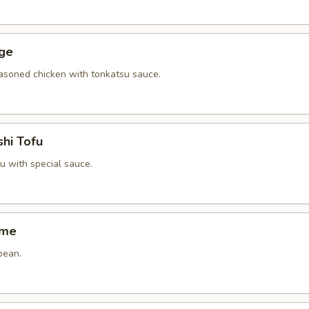
Age
asoned chicken with tonkatsu sauce.
hi Tofu
u with special sauce.
ame
bean.