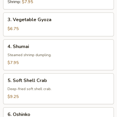
Shrimp:
$7.95
3.
3. Vegetable Gyoza
Vegetable
Gyoza
$6.75
4.
4. Shumai
Shumai
Steamed shrimp dumpling.
$7.95
5.
5. Soft Shell Crab
Soft
Shell
Deep-fried soft shell crab.
Crab
$9.25
6.
6. Oshinko
Oshinko