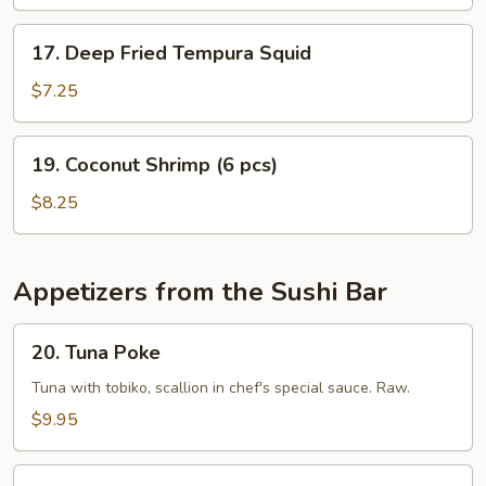
17.
17. Deep Fried Tempura Squid
Deep
Fried
$7.25
Tempura
Squid
19.
19. Coconut Shrimp (6 pcs)
Coconut
Shrimp
$8.25
(6
pcs)
Appetizers from the Sushi Bar
20.
20. Tuna Poke
Tuna
Poke
Tuna with tobiko, scallion in chef's special sauce. Raw.
$9.95
21.