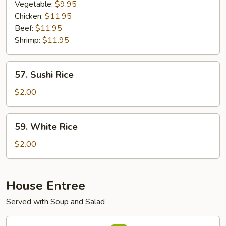
Rice
Vegetable:
$9.95
Chicken:
$11.95
Beef:
$11.95
Shrimp:
$11.95
57.
57. Sushi Rice
Sushi
Rice
$2.00
59.
59. White Rice
White
Rice
$2.00
House Entree
Served with Soup and Salad
82.