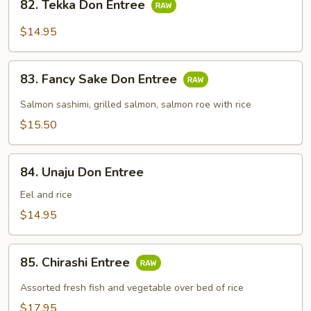
82. Tekka Don Entree
Tekka
Don
$14.95
Entree
83.
83. Fancy Sake Don Entree
Fancy
Sake
Salmon sashimi, grilled salmon, salmon roe with rice
Don
$15.50
Entree
84.
84. Unaju Don Entree
Unaju
Don
Eel and rice
Entree
$14.95
85.
85. Chirashi Entree
Chirashi
Entree
Assorted fresh fish and vegetable over bed of rice
$17.95