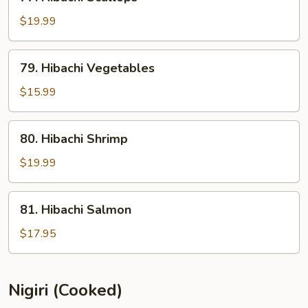
Hibachi
Scallops
$19.99
79.
79. Hibachi Vegetables
Hibachi
Vegetables
$15.99
80.
80. Hibachi Shrimp
Hibachi
Shrimp
$19.99
81.
81. Hibachi Salmon
Hibachi
Salmon
$17.95
Nigiri (Cooked)