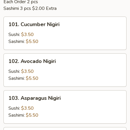
Each Order 2 pcs
Sashimi 3 pcs $2.00 Extra
101.
101. Cucumber Nigiri
Cucumber
Nigiri
Sushi:
$3.50
Sashimi:
$5.50
102.
102. Avocado Nigiri
Avocado
Nigiri
Sushi:
$3.50
Sashimi:
$5.50
103.
103. Asparagus Nigiri
Asparagus
Nigiri
Sushi:
$3.50
Sashimi:
$5.50