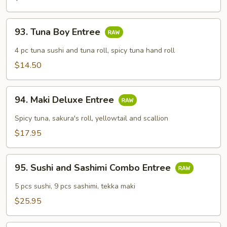
93.
93. Tuna Boy Entree
Tuna
Boy
4 pc tuna sushi and tuna roll, spicy tuna hand roll
Entree
$14.50
94.
94. Maki Deluxe Entree
Maki
Deluxe
Spicy tuna, sakura's roll, yellowtail and scallion
Entree
$17.95
95.
95. Sushi and Sashimi Combo Entree
Sushi
and
5 pcs sushi, 9 pcs sashimi, tekka maki
Sashimi
$25.95
Combo
Entree