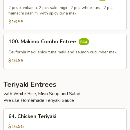
Common
2 pcs kanikama, 2 pcs sake nigiri, 2 pcs white tuna, 2 pcs
Combo
hamachi sashimi with spicy tuna maki
Entree
$16.99
100.
100. Makimo Combo Entree
Makimo
Combo
California maki, spicy tuna maki and salmon cucumber maki
Entree
$16.99
Teriyaki Entrees
with White Rice, Miso Soup and Salad
We use Homemade Teriyaki Sauce
64.
64. Chicken Teriyaki
Chicken
Teriyaki
$16.95