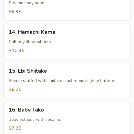
Steamed soy bean.
$6.95
14.
14. Hamachi Kama
Hamachi
Kama
Grilled yellowtail neck.
$10.95
15.
15. Ebi Shiitake
Ebi
Shiitake
Shrimp stuffed with shiitake mushroom, slightly battered.
$6.25
16.
16. Baby Tako
Baby
Tako
Baby octopus with sesame.
$7.95