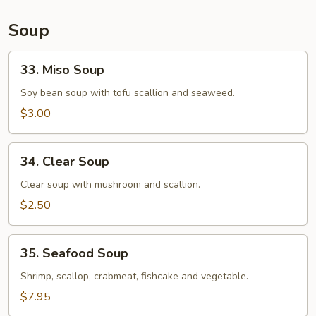
Soup
33.
33. Miso Soup
Miso
Soup
Soy bean soup with tofu scallion and seaweed.
$3.00
34.
34. Clear Soup
Clear
Soup
Clear soup with mushroom and scallion.
$2.50
35.
35. Seafood Soup
Seafood
Soup
Shrimp, scallop, crabmeat, fishcake and vegetable.
$7.95