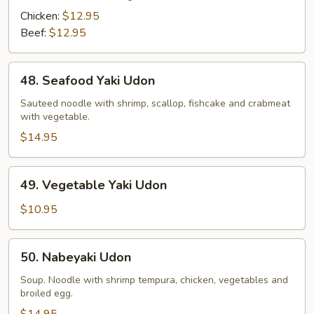
Chicken:
$12.95
Beef:
$12.95
48.
48. Seafood Yaki Udon
Seafood
Yaki
Sauteed noodle with shrimp, scallop, fishcake and crabmeat
with vegetable.
Udon
$14.95
49.
49. Vegetable Yaki Udon
Vegetable
Yaki
$10.95
Udon
50.
50. Nabeyaki Udon
Nabeyaki
Udon
Soup. Noodle with shrimp tempura, chicken, vegetables and
broiled egg.