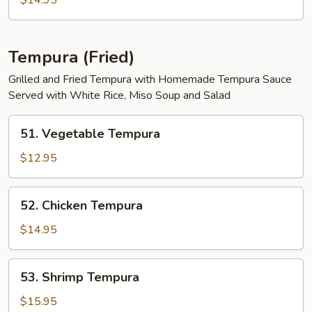
$14.95
Tempura (Fried)
Grilled and Fried Tempura with Homemade Tempura Sauce
Served with White Rice, Miso Soup and Salad
51.
51. Vegetable Tempura
Vegetable
Tempura
$12.95
52.
52. Chicken Tempura
Chicken
Tempura
$14.95
53.
53. Shrimp Tempura
Shrimp
Tempura
$15.95