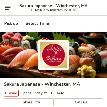
Sakura Japanese - Winchester, MA
910 Main St Winchester, MA 01890
Pick up
Select Time
Sakura Japanese - Winchester, MA
Opens Friday at 11:30AM
Closed
Store info
Call us