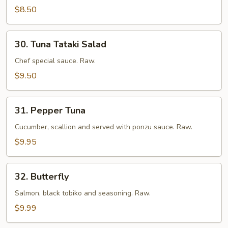
$8.50
30.
30. Tuna Tataki Salad
Tuna
Tataki
Chef special sauce. Raw.
Salad
$9.50
31.
31. Pepper Tuna
Pepper
Tuna
Cucumber, scallion and served with ponzu sauce. Raw.
$9.95
32.
32. Butterfly
Butterfly
Salmon, black tobiko and seasoning. Raw.
$9.99