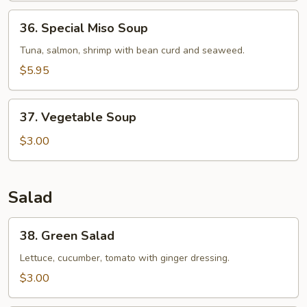
36.
36. Special Miso Soup
Special
Miso
Tuna, salmon, shrimp with bean curd and seaweed.
Soup
$5.95
37.
37. Vegetable Soup
Vegetable
Soup
$3.00
Salad
38.
38. Green Salad
Green
Salad
Lettuce, cucumber, tomato with ginger dressing.
$3.00