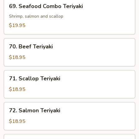
69.
69. Seafood Combo Teriyaki
Seafood
Combo
Shrimp, salmon and scallop
Teriyaki
$19.95
70.
70. Beef Teriyaki
Beef
Teriyaki
$18.95
71.
71. Scallop Teriyaki
Scallop
Teriyaki
$18.95
72.
72. Salmon Teriyaki
Salmon
Teriyaki
$18.95
73.