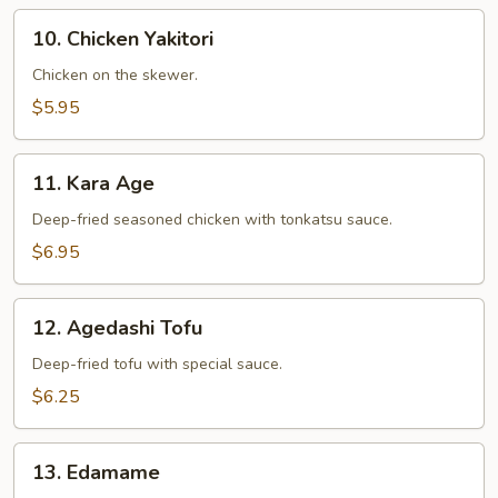
10.
10. Chicken Yakitori
Chicken
Yakitori
Chicken on the skewer.
$5.95
11.
11. Kara Age
Kara
Age
Deep-fried seasoned chicken with tonkatsu sauce.
$6.95
12.
12. Agedashi Tofu
Agedashi
Tofu
Deep-fried tofu with special sauce.
$6.25
13.
13. Edamame
Edamame