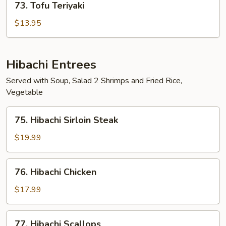
73. Tofu Teriyaki
Tofu
Teriyaki
$13.95
Hibachi Entrees
Served with Soup, Salad 2 Shrimps and Fried Rice,
Vegetable
75.
75. Hibachi Sirloin Steak
Hibachi
Sirloin
$19.99
Steak
76.
76. Hibachi Chicken
Hibachi
Chicken
$17.99
77.
77. Hibachi Scallops