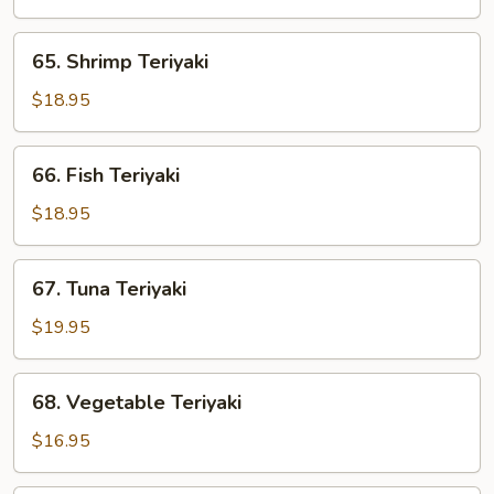
65.
65. Shrimp Teriyaki
Shrimp
Teriyaki
$18.95
66.
66. Fish Teriyaki
Fish
Teriyaki
$18.95
67.
67. Tuna Teriyaki
Tuna
Teriyaki
$19.95
68.
68. Vegetable Teriyaki
Vegetable
Teriyaki
$16.95