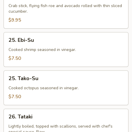
Crab stick, flying fish roe and avocado rolled with thin sliced
cucumber.
$9.95
25.
25. Ebi-Su
Ebi-
Su
Cooked shrimp seasoned in vinegar.
$7.50
25.
25. Tako-Su
Tako-
Su
Cooked octopus seasoned in vinegar.
$7.50
26.
26. Tataki
Tataki
Lightly boiled, topped with scallions, served with chef's
special sauce. Raw.