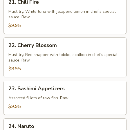
21. Chili Fire
Chili
Fire
Must try. White tuna with jalapeno lemon in chef's special
sauce. Raw.
$9.95
22.
22. Cherry Blossom
Cherry
Blossom
Must try. Red snapper with tobiko, scallion in chef's special
sauce. Raw.
$8.95
23.
23. Sashimi Appetizers
Sashimi
Appetizers
Assorted fillets of raw fish. Raw.
$9.95
24.
24. Naruto
Naruto