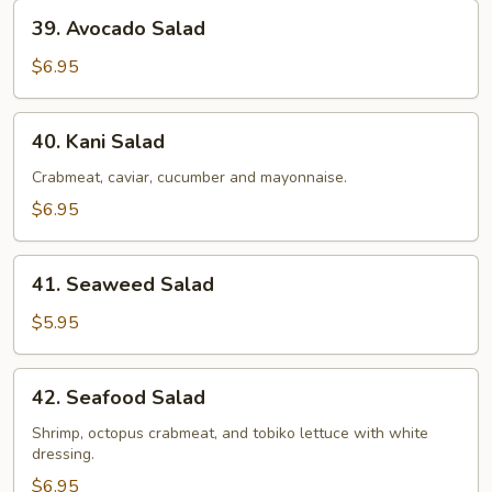
39.
39. Avocado Salad
Avocado
Salad
$6.95
40.
40. Kani Salad
Kani
Salad
Crabmeat, caviar, cucumber and mayonnaise.
$6.95
41.
41. Seaweed Salad
Seaweed
Salad
$5.95
42.
42. Seafood Salad
Seafood
Salad
Shrimp, octopus crabmeat, and tobiko lettuce with white
dressing.
$6.95