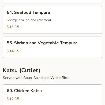
54.
54. Seafood Tempura
Seafood
Tempura
Shrimp, scallop and crabmeat.
$16.95
55.
55. Shrimp and Vegetable Tempura
Shrimp
and
$14.95
Vegetable
Tempura
Katsu (Cutlet)
Served with Soup, Salad and White Rice
60.
60. Chicken Katsu
Chicken
Katsu
$12.95