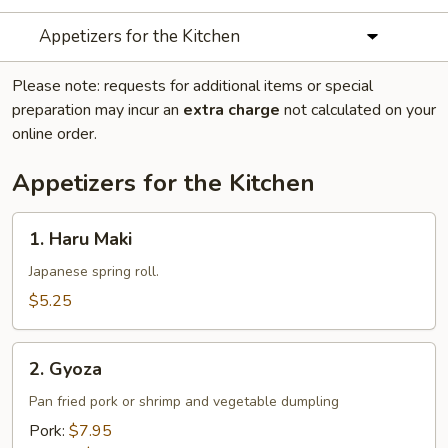
Appetizers for the Kitchen
Please note: requests for additional items or special
preparation may incur an
extra charge
not calculated on your
online order.
Appetizers for the Kitchen
1.
1. Haru Maki
Haru
Maki
Japanese spring roll.
$5.25
2.
2. Gyoza
Gyoza
Pan fried pork or shrimp and vegetable dumpling
Pork:
$7.95