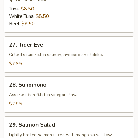
Tuna:
$8.50
White Tuna:
$8.50
Beef:
$8.50
27.
27. Tiger Eye
Tiger
Eye
Grilled squid roll in salmon, avocado and tobiko.
$7.95
28.
28. Sunomono
Sunomono
Assorted fish fillet in vinegar. Raw.
$7.95
29.
29. Salmon Salad
Salmon
Salad
Lightly broiled salmon mixed with mango salsa. Raw.