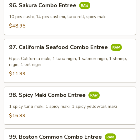
96.
96. Sakura Combo Entree
Sakura
Combo
10 pcs sushi, 14 pcs sashimi, tuna roll, spicy maki
Entree
$48.95
97.
97. California Seafood Combo Entree
California
Seafood
6 pcs California maki, 1 tuna nigiri, 1 salmon nigiri, 1 shrimp,
Combo
nigiri, 1 eel nigiri
Entree
$11.99
98.
98. Spicy Maki Combo Entree
Spicy
Maki
1 spicy tuna maki, 1 spicy maki, 1 spicy yellowtail maki
Combo
$16.99
Entree
99.
99. Boston Common Combo Entree
Boston