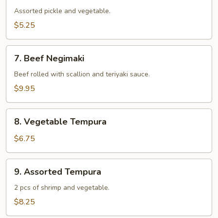
Assorted pickle and vegetable.
$5.25
7.
7. Beef Negimaki
Beef
Negimaki
Beef rolled with scallion and teriyaki sauce.
$9.95
8.
8. Vegetable Tempura
Vegetable
Tempura
$6.75
9.
9. Assorted Tempura
Assorted
Tempura
2 pcs of shrimp and vegetable.
$8.25