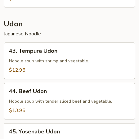
Udon
Japanese Noodle
43.
43. Tempura Udon
Tempura
Udon
Noodle soup with shrimp and vegetable.
$12.95
44.
44. Beef Udon
Beef
Udon
Noodle soup with tender sliced beef and vegetable.
$13.95
45.
45. Yosenabe Udon
Yosenabe