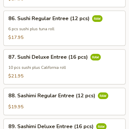
86.
86. Sushi Regular Entree (12 pcs)
Sushi
Regular
6 pcs sushi plus tuna roll
Entree
$17.95
(12
pcs)
87.
87. Sushi Deluxe Entree (16 pcs)
Sushi
Deluxe
10 pcs sushi plus California roll
Entree
$21.95
(16
pcs)
88.
88. Sashimi Regular Entree (12 pcs)
Sashimi
Regular
$19.95
Entree
(12
89.
pcs)
89. Sashimi Deluxe Entree (16 pcs)