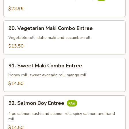
Sashimi
Deluxe
$23.95
Entree
(16
90.
pcs)
90. Vegetarian Maki Combo Entree
Vegetarian
Maki
Vegetable roll, idaho maki and cucumber roll
Combo
$13.50
Entree
91.
91. Sweet Maki Combo Entree
Sweet
Maki
Honey roll, sweet avocado roll, mango roll
Combo
$14.50
Entree
92.
92. Salmon Boy Entree
Salmon
Boy
4 pc salmon sushi and salmon roll, spicy salmon and hand
Entree
roll
$14.50