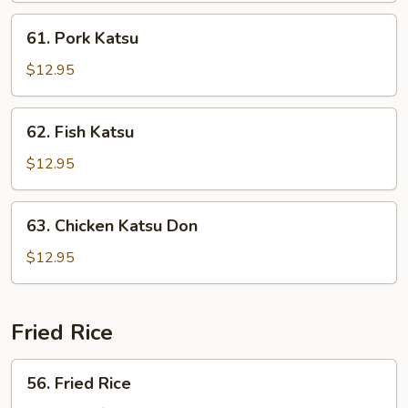
61.
61. Pork Katsu
Pork
Katsu
$12.95
62.
62. Fish Katsu
Fish
Katsu
$12.95
63.
63. Chicken Katsu Don
Chicken
Katsu
$12.95
Don
Fried Rice
56.
56. Fried Rice
Fried