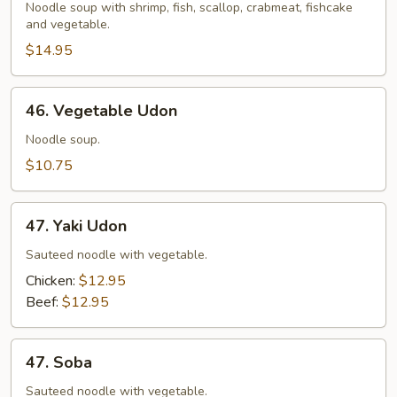
Udon
Noodle soup with shrimp, fish, scallop, crabmeat, fishcake
and vegetable.
$14.95
46.
46. Vegetable Udon
Vegetable
Udon
Noodle soup.
$10.75
47.
47. Yaki Udon
Yaki
Udon
Sauteed noodle with vegetable.
Chicken:
$12.95
Beef:
$12.95
47.
47. Soba
Soba
Sauteed noodle with vegetable.